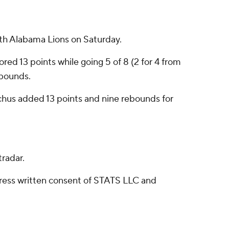
rth Alabama Lions on Saturday.
ored 13 points while going 5 of 8 (2 for 4 from
ebounds.
cchus added 13 points and nine rebounds for
radar.
ress written consent of STATS LLC and