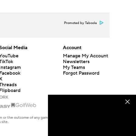
Promoted by Taboola
Social Media
Account
YouTube
Manage My Account
TikTok
Newsletters
Instagram
My Teams
Facebook
Forgot Password
X
Threads
Flipboard
en or the outcome of any game or event. Odds and lines subject to
 site.