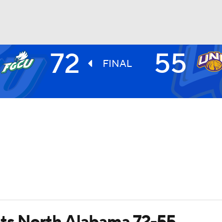
72
55
UFC
FINAL
HL
CAR
ympics
MLV
ats North Alabama 72-55