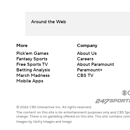
Around the Web
More
Company
Pick'em Games
About Us
Fantasy Sports
Careers
Free Sports TV
About Paramount
Betting Analysis
Paramount+
March Madness
CBS TV
Mobile Apps
© 2026 CBS Interactive Inc. All rights reserved.
The content on this site is for entertainment purposes only and CBS Spo
change. There is no gambling offered on this site. This site contains c
Images by Getty Images and Imagn