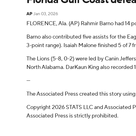
AP
Jan 03, 2026
FLORENCE, Ala. (AP) Rahmir Barno had 14 poin
Barno also contributed five assists for the Eag
3-point range). Isaiah Malone finished 5 of 7 f
The Lions (5-8, 0-2) were led by Canin Jeffer
North Alabama. DarKaun King also recorded 11
---
The Associated Press created this story usin
Copyright 2026 STATS LLC and Associated Pre
Associated Press is strictly prohibited.