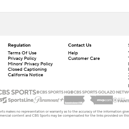
Regulation
Contact Us
Terms Of Use
Help
Privacy Policy
Customer Care
Minors' Privacy Policy
Closed Captioning
California Notice
rts makes no representation or warranty as to the accuracy of the information giv
ommercial content and CBS Sports may be compensated for the links provided on this