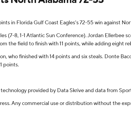
ts in Florida Gulf Coast Eagles's 72-55 win against No
les (7-8, 1-1 Atlantic Sun Conference). Jordan Ellerbee sc
rom the field to finish with 11 points, while adding eight r
son, who finished with 14 points and six steals. Donte Ba
 points.
g technology provided by Data Skrive and data from Sport
ss. Any commercial use or distribution without the exp