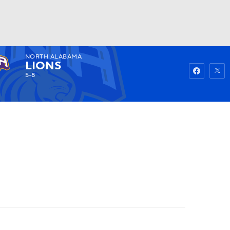
NORTH ALABAMA
Watch
Fantasy
Betting
LIONS
5-8