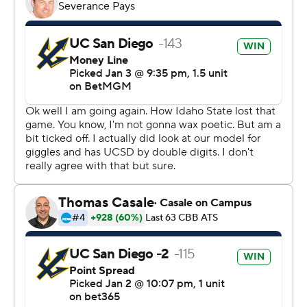
technology provided by Data Skrive and data from
Sportradar.
Copyright 2026 STATS LLC and Associated Press. Any
commercial use or distribution without the express
written consent of STATS LLC and Associated Press is
strictly prohibited.