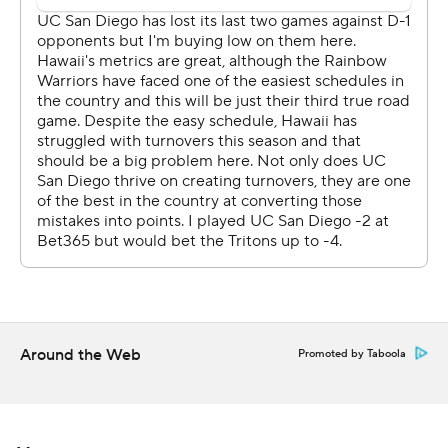
Around the Web
Promoted by Taboola