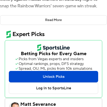
snap the Rainbow Warriors' seven-game win streak.
Chaikin shot 5 of 7 from the field, including 3 for 5 from
Read More
3-point range, and went 8 for 9 from the free-throw line
and Bol Dengdit made 8 of 12 from the field and 2 for 3
from the foul line. Tom Beattie shot 5 for 12, including 2
for 7 from beyond the arc to finish with 12 points for the
Tritons (12-3, 2-1 Big West Conference).
Harry Rouhliadeff led the way for the Rainbow Warriors
(11-3, 3-1) with 16 points. Dre Bullock added 15 points,
four assists and two blocks for Hawaii. Isaiah Kerr also
had 13 points.
---
The Associated Press created this story using