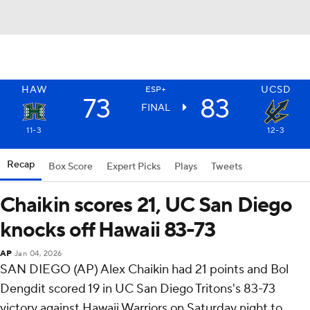
HAW
UCSD
ESP+
73
83
FINAL
11-3
12-3
Recap
Box Score
Expert Picks
Plays
Tweets
Chaikin scores 21, UC San Diego
knocks off Hawaii 83-73
AP
Jan 04, 2026
SAN DIEGO (AP) Alex Chaikin had 21 points and Bol
Dengdit scored 19 in UC San Diego Tritons's 83-73
victory against Hawaii Warriors on Saturday night to