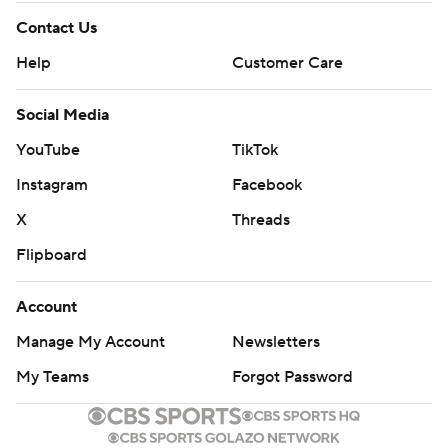
Contact Us
Help
Customer Care
Social Media
YouTube
TikTok
Instagram
Facebook
X
Threads
Flipboard
Account
Manage My Account
Newsletters
My Teams
Forgot Password