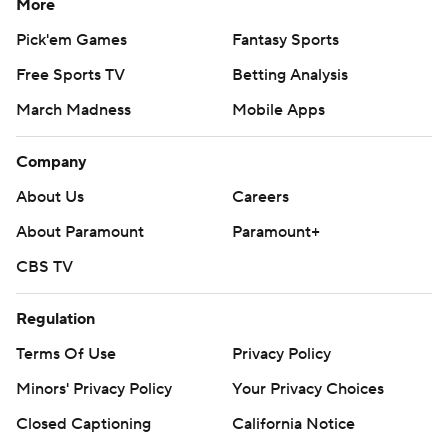
More
Pick'em Games
Fantasy Sports
Free Sports TV
Betting Analysis
March Madness
Mobile Apps
Company
About Us
Careers
About Paramount
Paramount+
CBS TV
Regulation
Terms Of Use
Privacy Policy
Minors' Privacy Policy
Your Privacy Choices
Closed Captioning
California Notice