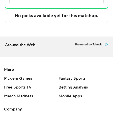
Ose Okokie led the Bison (9-7, 0-1) with 18 points and
four steals. Cam Gillus added 11 points for Howard.
Cedric Taylor III finished with 10 points, 11 rebounds,
three steals and three blocks.
---
Around the Web
Promoted by Taboola
The Associated Press created this story using
technology provided by Data Skrive and data from
Sportradar.
More
Copyright 2026 STATS LLC and Associated Press. Any
Pick'em Games
Fantasy Sports
commercial use or distribution without the express
Free Sports TV
Betting Analysis
written consent of STATS LLC and Associated Press is
strictly prohibited.
March Madness
Mobile Apps
Company