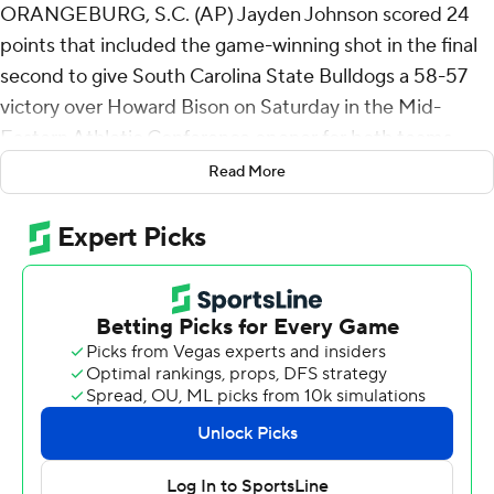
ORANGEBURG, S.C. (AP) Jayden Johnson scored 24
points that included the game-winning shot in the final
second to give South Carolina State Bulldogs a 58-57
victory over Howard Bison on Saturday in the Mid-
Eastern Athletic Conference opener for both teams.
Read More
Isaiah Brown made a pair of free throws with 21 seconds
left to give Howard a 57-56 lead before Johnson hit a 13-
foot jumper.
Howard trailed 30-20 at the break and outscored South
Carolina State 37-28 in the second half.
Johnson shot 9 for 15 (2 for 3 from 3-point range) and 4
of 5 from the free-throw line for the Bulldogs (2-14, 1-0).
Obie Bronston Jr. scored 10 points and added five
rebounds. Cameron Clark had seven points.