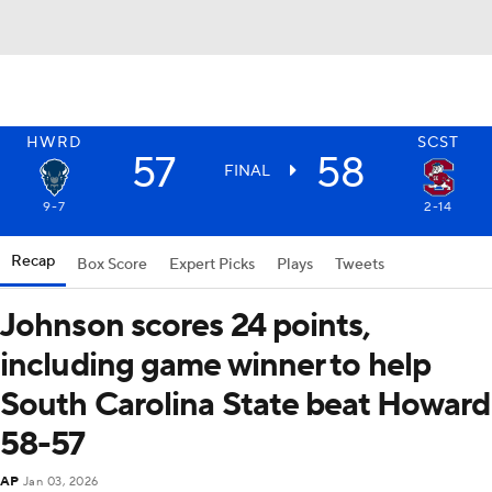
HWRD
SCST
57
58
FINAL
9-7
2-14
Recap
Box Score
Expert Picks
Plays
Tweets
Johnson scores 24 points,
including game winner to help
South Carolina State beat Howard
58-57
AP
Jan 03, 2026