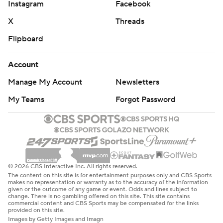
Instagram
Facebook
X
Threads
Flipboard
Account
Manage My Account
Newsletters
My Teams
Forgot Password
© 2026 CBS Interactive Inc. All rights reserved.
The content on this site is for entertainment purposes only and CBS Sports
makes no representation or warranty as to the accuracy of the information
given or the outcome of any game or event. Odds and lines subject to
change. There is no gambling offered on this site. This site contains
commercial content and CBS Sports may be compensated for the links
provided on this site.
Images by Getty Images and Imagn