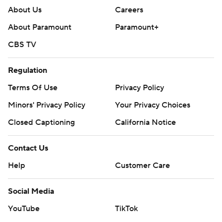
About Us
Careers
About Paramount
Paramount+
CBS TV
Regulation
Terms Of Use
Privacy Policy
Minors' Privacy Policy
Your Privacy Choices
Closed Captioning
California Notice
Contact Us
Help
Customer Care
Social Media
YouTube
TikTok