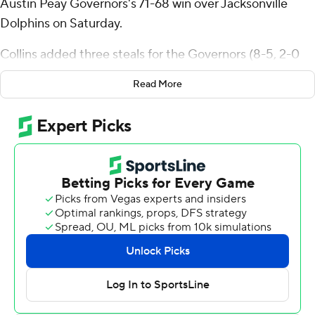
Austin Peay Governors's 71-68 win over Jacksonville
Dolphins on Saturday.
Collins added three steals for the Governors (8-5, 2-0
Atlantic Sun Conference). Rashaud Marshall scored 16
Read More
points while going 5 of 7 and 6 of 9 from the free throw
line. Collin Parker finished with 15 points.
Jaylen Jones led the way for the Dolphins (5-10, 0-2)
with 16 points and four steals. Donovan Rivers added 14
points and nine rebounds for Jacksonville. Evan Sterck
had 12 points and eight assists.
---
The Associated Press created this story using
technology provided by Data Skrive and data from
Sportradar.