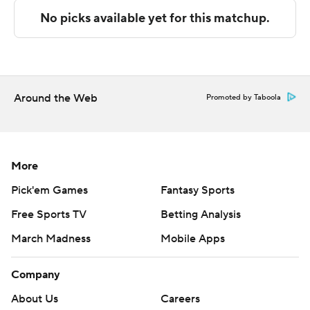
Copyright 2026 STATS LLC and Associated Press. Any
commercial use or distribution without the express
written consent of STATS LLC and Associated Press is
strictly prohibited.
Around the Web
Promoted by Taboola
More
Pick'em Games
Fantasy Sports
Free Sports TV
Betting Analysis
March Madness
Mobile Apps
Company
About Us
Careers