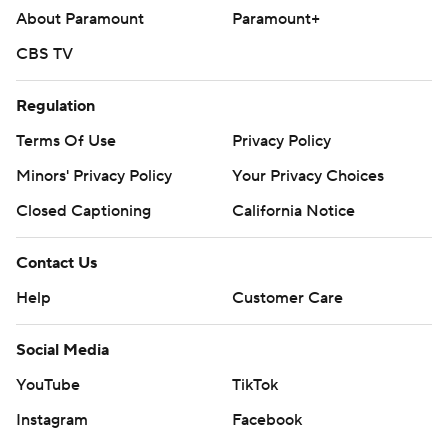
About Paramount
Paramount+
CBS TV
Regulation
Terms Of Use
Privacy Policy
Minors' Privacy Policy
Your Privacy Choices
Closed Captioning
California Notice
Contact Us
Help
Customer Care
Social Media
YouTube
TikTok
Instagram
Facebook