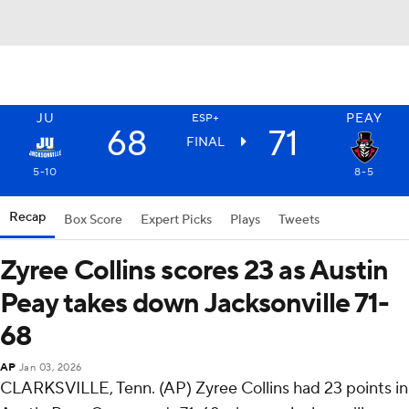
JU
PEAY
ESP+
68
71
FINAL
5-10
8-5
Recap
Box Score
Expert Picks
Plays
Tweets
Zyree Collins scores 23 as Austin
Peay takes down Jacksonville 71-
68
AP
Jan 03, 2026
CLARKSVILLE, Tenn. (AP) Zyree Collins had 23 points in