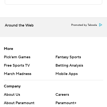
The Associated Press created this story using
technology provided by Data Skrive and data from
Sportradar.
Around the Web
Promoted by Taboola
Copyright 2026 STATS LLC and Associated Press. Any
commercial use or distribution without the express
written consent of STATS LLC and Associated Press is
strictly prohibited.
More
Pick'em Games
Fantasy Sports
Free Sports TV
Betting Analysis
March Madness
Mobile Apps
Company
About Us
Careers
About Paramount
Paramount+