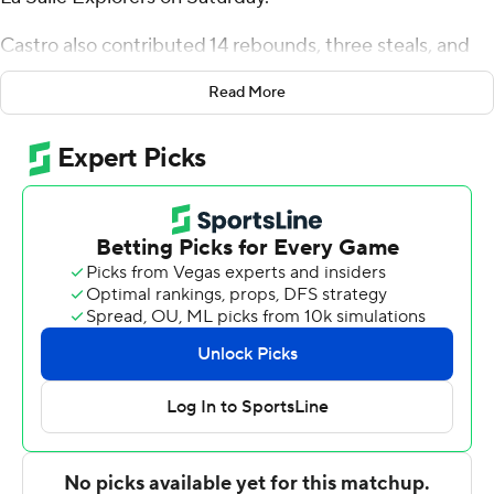
Castro also contributed 14 rebounds, three steals, and
four blocks for the Revolutionaries (11-4, 2-0 Atlantic 10
Read More
Conference). Trey Autry scored 17 points while shooting
6 for 10 (3 for 7 from 3-point range) and 2 of 3 from the
free-throw line. Christian Jones shot 4 for 6, including 2
for 3 from beyond the arc to finish with 10 points.
Rob Dockery led the Explorers (4-11, 0-2) in scoring,
finishing with 23 points and two steals. La Salle also got
13 points from Jaeden Marshall.
George Washington led La Salle 36-31 at the half, with
Castro (12 points) its high scorer. George Washington
took the lead for good with 12:32 remaining in the game.
---