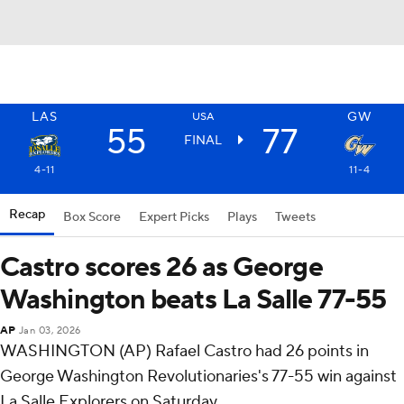
LAS
GW
USA
55
77
FINAL
4-11
11-4
Recap
Box Score
Expert Picks
Plays
Tweets
Castro scores 26 as George
Washington beats La Salle 77-55
AP
Jan 03, 2026
WASHINGTON (AP) Rafael Castro had 26 points in
George Washington Revolutionaries's 77-55 win against
La Salle Explorers on Saturday.