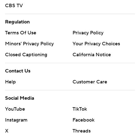
CBS TV
Regulation
Terms Of Use
Privacy Policy
Minors' Privacy Policy
Your Privacy Choices
Closed Captioning
California Notice
Contact Us
Help
Customer Care
Social Media
YouTube
TikTok
Instagram
Facebook
X
Threads