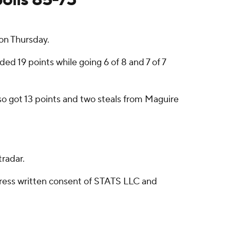
on Thursday.
ed 19 points while going 6 of 8 and 7 of 7
lso got 13 points and two steals from Maguire
radar.
ress written consent of STATS LLC and