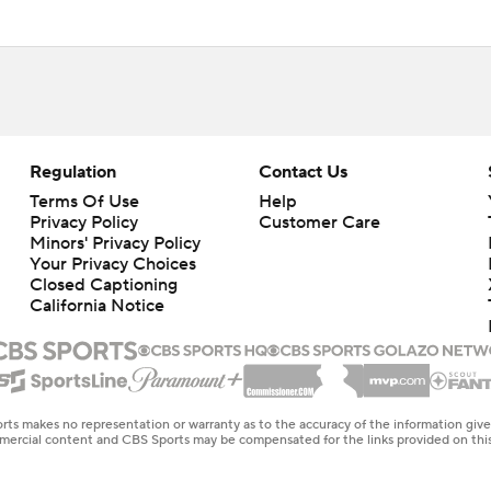
Regulation
Contact Us
Terms Of Use
Help
Privacy Policy
Customer Care
Minors' Privacy Policy
Your Privacy Choices
Closed Captioning
California Notice
rts makes no representation or warranty as to the accuracy of the information giv
ommercial content and CBS Sports may be compensated for the links provided on this