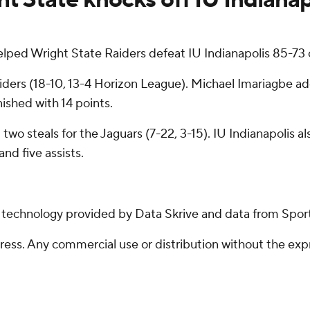
lped Wright State Raiders defeat IU Indianapolis 85-73 
iders (18-10, 13-4 Horizon League). Michael Imariagbe add
ished with 14 points.
two steals for the Jaguars (7-22, 3-15). IU Indianapolis a
nd five assists.
g technology provided by Data Skrive and data from Sport
ss. Any commercial use or distribution without the exp