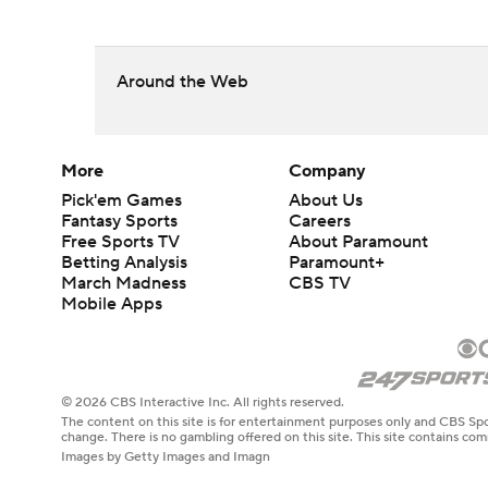
Around the Web
More
Company
Pick'em Games
About Us
Fantasy Sports
Careers
Free Sports TV
About Paramount
Betting Analysis
Paramount+
March Madness
CBS TV
Mobile Apps
© 2026 CBS Interactive Inc. All rights reserved.
The content on this site is for entertainment purposes only and CBS Spo
change. There is no gambling offered on this site. This site contains c
Images by Getty Images and Imagn