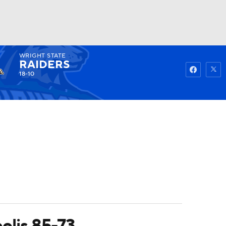
WRIGHT STATE
Watch
Fantasy
Betting
RAIDERS
18-10
olis 85-73