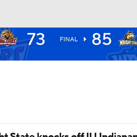
73
85
UFC
FINAL
HL
CAR
ympics
MLV
t State knocks off IU Indianap