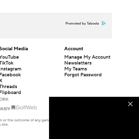
Promoted by Taboola
Social Media
Account
YouTube
Manage My Account
TikTok
Newsletters
Instagram
My Teams
Facebook
Forgot Password
X
Threads
Flipboard
en or the outcome of any game or event. Odds and lines subject to
 site.