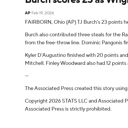
AP
Feb 19, 2026
FAIRBORN, Ohio (AP) TJ Burch's 23 points he
Burch also contributed three steals for the Ra
from the free-throw line. Dominic Pangonis fin
Kyler D'Augustino finished with 20 points and 
Mitchell. Finley Woodward also had 12 points a
---
The Associated Press created this story usin
Copyright 2026 STATS LLC and Associated Pre
Associated Press is strictly prohibited.