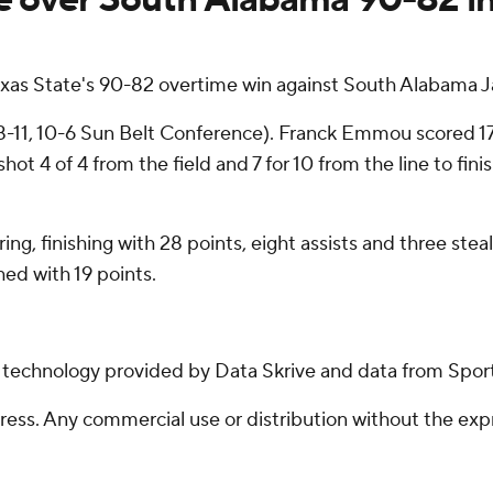
exas State's 90-82 overtime win against South Alabama J
8-11, 10-6 Sun Belt Conference). Franck Emmou scored 17
shot 4 of 4 from the field and 7 for 10 from the line to fi
ring, finishing with 28 points, eight assists and three st
ed with 19 points.
g technology provided by Data Skrive and data from Sport
ss. Any commercial use or distribution without the exp