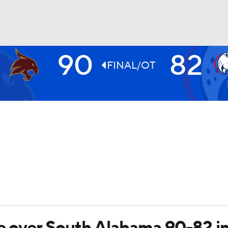
90
82
UFC
FINAL/OT
HL
CAR
ympics
MLV
ate over South Alabama 90-82 i