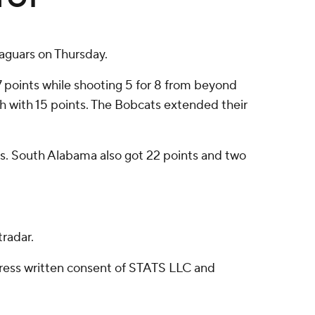
aguars on Thursday.
 points while shooting 5 for 8 from beyond
nish with 15 points. The Bobcats extended their
eals. South Alabama also got 22 points and two
radar.
ress written consent of STATS LLC and