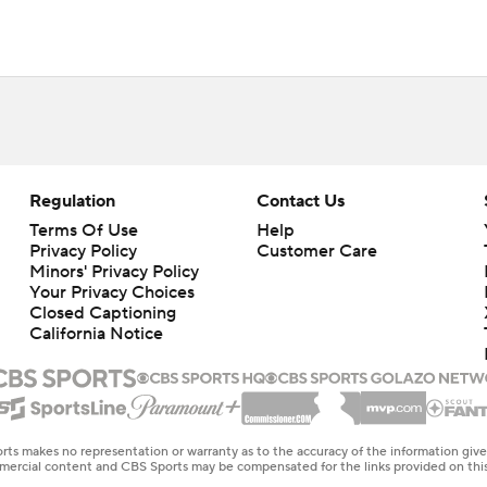
Regulation
Contact Us
Terms Of Use
Help
Privacy Policy
Customer Care
Minors' Privacy Policy
Your Privacy Choices
Closed Captioning
California Notice
rts makes no representation or warranty as to the accuracy of the information giv
ommercial content and CBS Sports may be compensated for the links provided on this