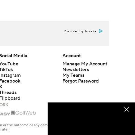
Promoted by Taboola
Social Media
Account
YouTube
Manage My Account
TikTok
Newsletters
Instagram
My Teams
Facebook
Forgot Password
X
Threads
Flipboard
en or the outcome of any game or event. Odds and lines subject to
 site.