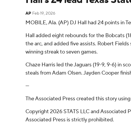
AP
Feb 19, 2026
MOBILE, Ala. (AP) DJ Hall had 24 points in T
Hall added eight rebounds for the Bobcats (1
the arc, and added five assists. Robert Fields 
winning streak to seven games.
Chaze Harris led the Jaguars (19-9, 9-6) in sco
steals from Adam Olsen. Jayden Cooper finish
---
The Associated Press created this story usin
Copyright 2026 STATS LLC and Associated Pre
Associated Press is strictly prohibited.