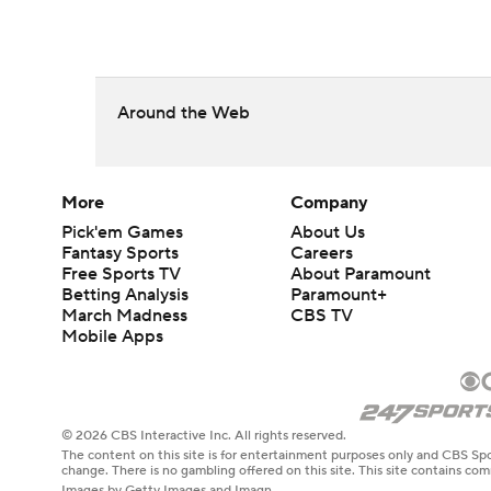
Around the Web
More
Company
Pick'em Games
About Us
Fantasy Sports
Careers
Free Sports TV
About Paramount
Betting Analysis
Paramount+
March Madness
CBS TV
Mobile Apps
© 2026 CBS Interactive Inc. All rights reserved.
The content on this site is for entertainment purposes only and CBS Spo
change. There is no gambling offered on this site. This site contains c
Images by Getty Images and Imagn