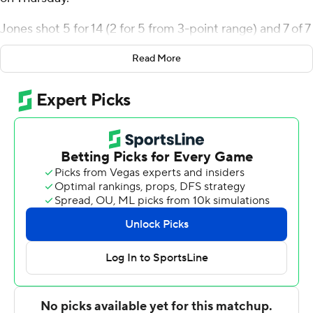
Jones shot 5 for 14 (2 for 5 from 3-point range) and 7 of 7
from the free-throw line for the Seahawks (10-16, 5-10
Read More
Northeast Conference). Michael Cooper scored 15
points while shooting 4 of 6 from the field and 7 for 9
from the line, and added five rebounds. Travis Gray shot
3 for 6 (2 for 5 from 3-point range) and 6 of 8 from the
free-throw line to finish with 14 points, grabbing 10
rebounds.
Jake Lemelman finished with 27 points for the Lakers
(13-15, 8-7). Bernie Blunt added 24 points and three
steals for Mercyhurst. Qadir Martin finished with 19
points, 10 rebounds and two blocks.
---