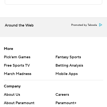
The Associated Press created this story using
technology provided by Data Skrive and data from
Sportradar.
Copyright 2026 STATS LLC and Associated Press. Any
Around the Web
Promoted by Taboola
commercial use or distribution without the express
written consent of STATS LLC and Associated Press is
strictly prohibited.
More
Pick'em Games
Fantasy Sports
Free Sports TV
Betting Analysis
March Madness
Mobile Apps
Company
About Us
Careers
About Paramount
Paramount+