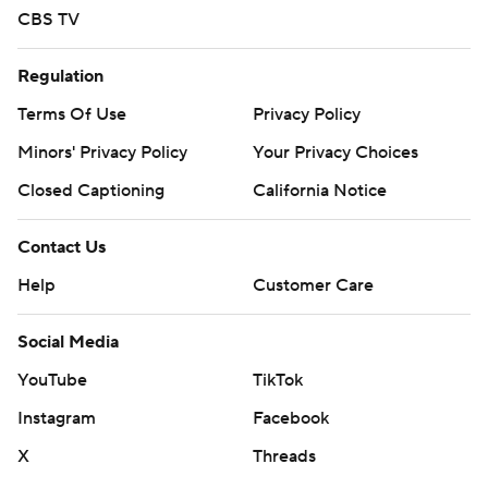
CBS TV
Regulation
Terms Of Use
Privacy Policy
Minors' Privacy Policy
Your Privacy Choices
Closed Captioning
California Notice
Contact Us
Help
Customer Care
Social Media
YouTube
TikTok
Instagram
Facebook
X
Threads