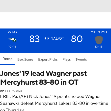
WAG
MERCYH
83
80
FINAL/OT
10-16
13-15
Recap
Box Score
Expert Picks
Plays
Tweets
Jones' 19 lead Wagner past
Mercyhurst 83-80 in OT
AP
Feb 19, 2026
ERIE, Pa. (AP) Nick Jones' 19 points helped Wagner
Seahawks defeat Mercyhurst Lakers 83-80 in overtime
on Thursday.