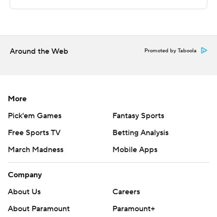
commercial use or distribution without the express
written consent of STATS LLC and Associated Press is
strictly prohibited.
Around the Web
Promoted by Taboola
More
Pick'em Games
Fantasy Sports
Free Sports TV
Betting Analysis
March Madness
Mobile Apps
Company
About Us
Careers
About Paramount
Paramount+