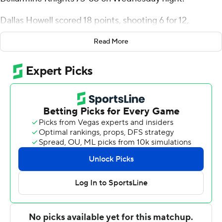
Dallas Howell scored 18 points, shooting 6 for 12,
including 4 for 10 from beyond the arc for the Lions (9-
Read More
19, 4-13 Atlantic Sun Conference). Corneilous Williams
shot 6 of 9 from the field and 5 for 7 from the free-throw
line to finish with 17 points, while adding 10 rebounds.
Jack Karasinski finished with 23 points for the Knights
(11-18, 6-11). Bellarmine also got 12 points and two steals
from Kenyon Goodin. Brian Waddell also had 11 points.
---
The Associated Press created this story using
technology provided by Data Skrive and data from
Sportradar.
Copyright 2026 STATS LLC and Associated Press. Any