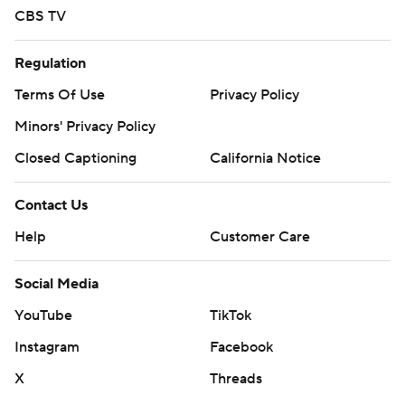
CBS TV
Regulation
Terms Of Use
Privacy Policy
Minors' Privacy Policy
Closed Captioning
California Notice
Contact Us
Help
Customer Care
Social Media
YouTube
TikTok
Instagram
Facebook
X
Threads