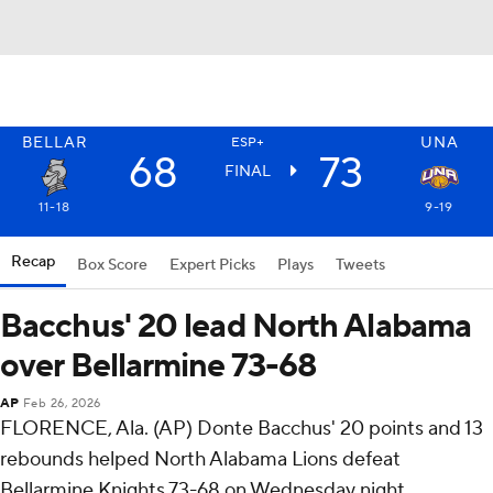
BELLAR
UNA
ESP+
68
73
FINAL
11-18
9-19
Recap
Box Score
Expert Picks
Plays
Tweets
Bacchus' 20 lead North Alabama
over Bellarmine 73-68
AP
Feb 26, 2026
FLORENCE, Ala. (AP) Donte Bacchus' 20 points and 13
rebounds helped North Alabama Lions defeat
Bellarmine Knights 73-68 on Wednesday night.