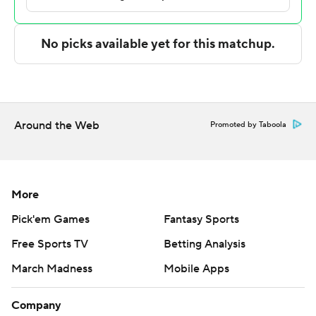
---
The Associated Press created this story using
technology provided by Data Skrive and data from
Sportradar.
Copyright 2026 STATS LLC and Associated Press. Any
Around the Web
Promoted by Taboola
commercial use or distribution without the express
written consent of STATS LLC and Associated Press is
strictly prohibited.
More
Pick'em Games
Fantasy Sports
Free Sports TV
Betting Analysis
March Madness
Mobile Apps
Company