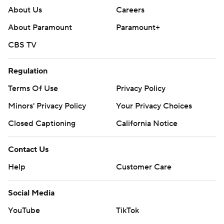
About Us
Careers
About Paramount
Paramount+
CBS TV
Regulation
Terms Of Use
Privacy Policy
Minors' Privacy Policy
Your Privacy Choices
Closed Captioning
California Notice
Contact Us
Help
Customer Care
Social Media
YouTube
TikTok