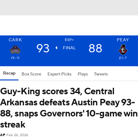
CARK
PEAY
ESP+
93
88
FINAL
19-11
21-7
Recap
Box Score
Expert Picks
Plays
Tweets
Guy-King scores 34, Central
Arkansas defeats Austin Peay 93-
88, snaps Governors' 10-game win
streak
AP
Feb 26, 2026