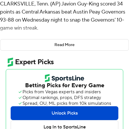
CLARKSVILLE, Tenn. (AP) Javion Guy-King scored 34
points as Central Arkansas beat Austin Peay Governors
93-88 on Wednesday night to snap the Governors' 10-
game win streak.
Guy-King went 14 of 19 from the field (6 for 10 from 3-
Read More
point range) for the Bears (19-11, 14-3 Atlantic Sun
Conference). Ty Robinson scored 23 points and added
five rebounds. Camren Hunter shot 6 of 12 from the
field, including 1 for 5 from 3-point range, and went 7 for
8 from the free-throw line to finish with 20 points.
Collin Parker led the way for the Governors (21-7, 15-2)
with 29 points, six rebounds and six assists. Rashaud
Marshall added 19 points, nine rebounds and four assists
for Austin Peay. Anton Brookshire finished with 17 points
and four assists.