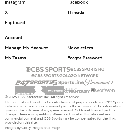
Instagram
Facebook
X
Threads
Flipboard
Account
Manage My Account
Newsletters
My Teams
Forgot Password
© 2026 CBS Interactive Inc. All rights reserved.
The content on this site is for entertainment purposes only and CBS Sports
makes no representation or warranty as to the accuracy of the information
given or the outcome of any game or event. Odds and lines subject to
change. There is no gambling offered on this site. This site contains
commercial content and CBS Sports may be compensated for the links
provided on this site.
Images by Getty Images and Imagn