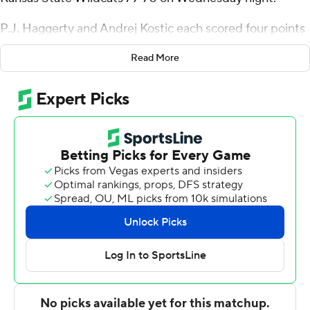
P.J. Haggerty and Andrej Kostic each scored four points
in an 8-0 surge to pull Kansas State to 73-70 with 2:13 to
Read More
play, but Colorado shot 6 of 8 from the free-throw line to
seal it. The Wildcats were down 22 points with about 13
minutes remaining.
Johnson shot 5 of 11 from the floor and had nine
rebounds and seven assists for Colorado (16-12, 6-9 Big
12). Ian Inman made five 3-pointers and finished with 17
points for the Buffaloes. Barrington Hargress added 15
points, Sebastian Rancik scored 13 and Bangot Dak had
10.
Haggerty scored 25 points and grabbed 10 rebounds to
go with four assists to lead K-State (11-17, 2-13). Kostic
and Nate Johnson added 10 points apiece. The Wildcats