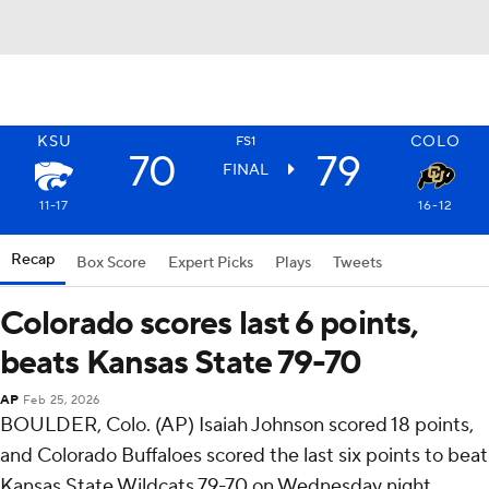
KSU
COLO
FS1
70
79
FINAL
11-17
16-12
Recap
Box Score
Expert Picks
Plays
Tweets
Colorado scores last 6 points,
beats Kansas State 79-70
AP
Feb 25, 2026
BOULDER, Colo. (AP) Isaiah Johnson scored 18 points,
and Colorado Buffaloes scored the last six points to beat
Kansas State Wildcats 79-70 on Wednesday night.