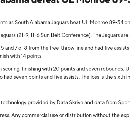
ints as South Alabama Jaguars beat UL Monroe 89-54 o
aguars (21-9, 11-6 Sun Belt Conference). The Jaguars are o
 5 and 7 of 8 from the free-throw line and had five assis
nish with 14 points.
in scoring, finishing with 20 points and seven rebounds. 
 had seven points and five assists. The loss is the sixth 
g technology provided by Data Skrive and data from Sport
ss. Any commercial use or distribution without the exp