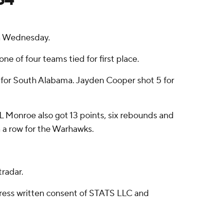
n Wednesday.
ne of four teams tied for first place.
ts for South Alabama. Jayden Cooper shot 5 for
UL Monroe also got 13 points, six rebounds and
in a row for the Warhawks.
radar.
ress written consent of STATS LLC and