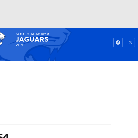
SOUTH ALABAMA
Watch
Fantasy
Betting
JAGUARS
21-9
54