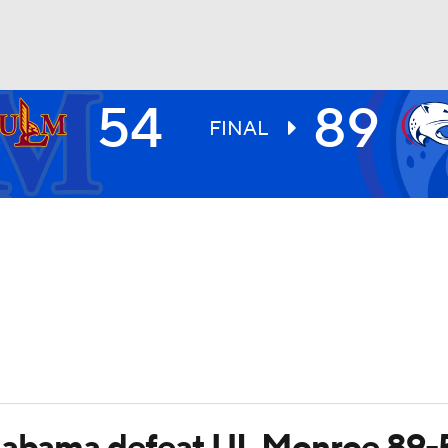
54
89
UFC
FINAL
HL
CAR
ympics
MLV
Alabama defeat UL Monroe 89-