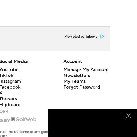
Promoted by Taboola
Social Media
Account
YouTube
Manage My Account
TikTok
Newsletters
Instagram
My Teams
Facebook
Forgot Password
X
Threads
Flipboard
en or the outcome of any game or event. Odds and lines subject to
 site.