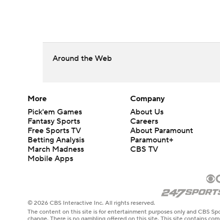
Around the Web
More
Company
Pick'em Games
About Us
Fantasy Sports
Careers
Free Sports TV
About Paramount
Betting Analysis
Paramount+
March Madness
CBS TV
Mobile Apps
© 2026 CBS Interactive Inc. All rights reserved.
The content on this site is for entertainment purposes only and CBS Spo
change. There is no gambling offered on this site. This site contains c