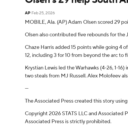
AP
Feb 25, 2026
MOBILE, Ala. (AP) Adam Olsen scored 29 po
Olsen also contributed five rebounds for the J
Chaze Harris added 15 points while going 4 of
12, including 3 for 10 from beyond the arc to fi
Krystian Lewis led the Warhawks (4-26, 1-16) 
two steals from MJ Russell. Alex Molofeev also
---
The Associated Press created this story usin
Copyright 2026 STATS LLC and Associated Pre
Associated Press is strictly prohibited.