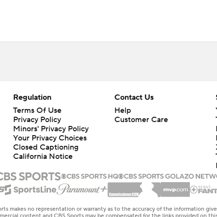
Regulation
Contact Us
Terms Of Use
Help
Privacy Policy
Customer Care
Minors' Privacy Policy
Your Privacy Choices
Closed Captioning
California Notice
rts makes no representation or warranty as to the accuracy of the information giv
ommercial content and CBS Sports may be compensated for the links provided on this