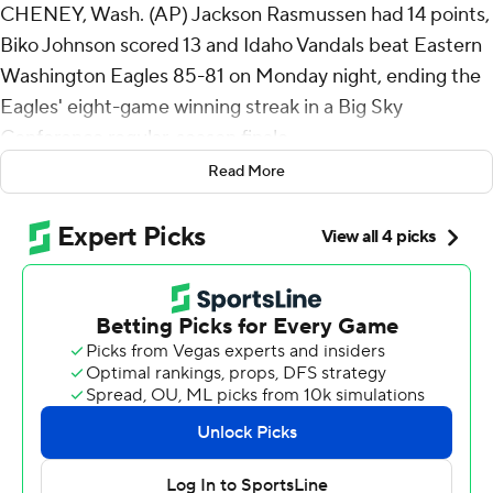
CHENEY, Wash. (AP) Jackson Rasmussen had 14 points,
Biko Johnson scored 13 and Idaho Vandals beat Eastern
Washington Eagles 85-81 on Monday night, ending the
Eagles' eight-game winning streak in a Big Sky
Conference regular-season finale.
Read More
Rasmussen added eight rebounds and four assists for
the Vandals (17-14, 9-9), who swept the season series.
Johnson scored 11 of Idaho's final 18 points. Jack Payne
scored 12 and fellow reserve Trevon Blassingame added
11 as the pair combined to make seven of Idaho's 14 3-
pointers. Isaiah Brickner hit three 3s and also scored 11,
while Aidan Sevilla scored 10 off the bench.
Isaiah Moses finished with 28 points for the Eagles (13-
18, 11-7), who jumped out to an 8-0 lead before things
fell apart. Alton Hamilton IV totaled 29 points, five