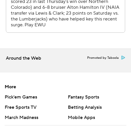
Around the Web
Promoted by Taboola
More
Pick'em Games
Fantasy Sports
Free Sports TV
Betting Analysis
March Madness
Mobile Apps