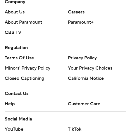
Company
About Us
Careers
About Paramount
Paramount+
CBS TV
Regulation
Terms Of Use
Privacy Policy
Minors' Privacy Policy
Your Privacy Choices
Closed Captioning
California Notice
Contact Us
Help
Customer Care
Social Media
YouTube
TikTok