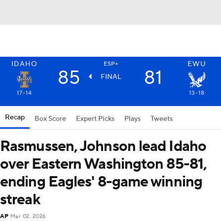
IDAHO
EWU
ESP+
85
81
FINAL
17-14
13-18
Recap
Box Score
Expert Picks
Plays
Tweets
Rasmussen, Johnson lead Idaho
over Eastern Washington 85-81,
ending Eagles' 8-game winning
streak
AP
Mar 02, 2026