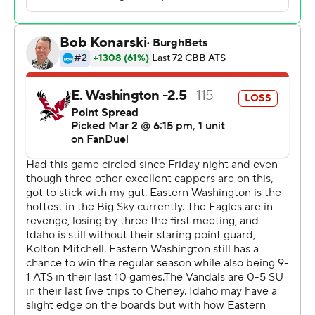
rebounds and two blocks. JoJo Anderson pitched in with
15 points, five assists and three steals off the bench.
Idaho lead 34-30 at halftime and took the lead for good
at 70-67 on Johnson's 3-pointer with 3:43 remaining.
---
Get poll alerts and updates on the AP Top 25
throughout the season. Sign up here and here (AP News
mobile app). AP college basketba spurtll:
https://apnews.com/hub/ap-top-25-college-basketball-
poll and https://apnews.com/hub/college-basketball
Copyright 2026 STATS LLC and Associated Press. Any
commercial use or distribution without the express
written consent of STATS LLC and Associated Press is
strictly prohibited.