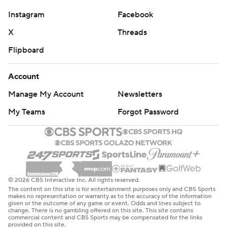
Instagram
Facebook
X
Threads
Flipboard
Account
Manage My Account
Newsletters
My Teams
Forgot Password
© 2026 CBS Interactive Inc. All rights reserved.
The content on this site is for entertainment purposes only and CBS Sports
makes no representation or warranty as to the accuracy of the information
given or the outcome of any game or event. Odds and lines subject to
change. There is no gambling offered on this site. This site contains
commercial content and CBS Sports may be compensated for the links
provided on this site.