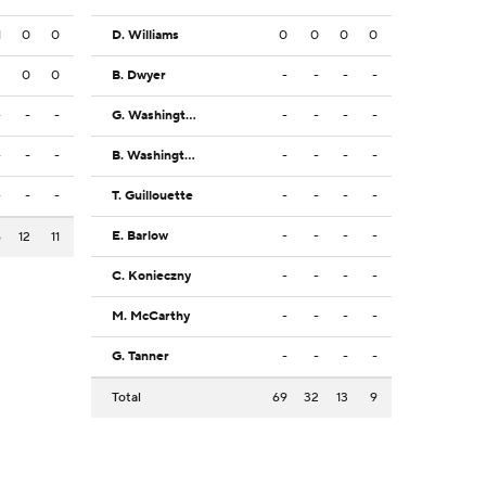
1
0
0
D. Williams
0
0
0
0
2
0
0
B. Dwyer
-
-
-
-
-
-
-
G. Washington III
-
-
-
-
-
-
-
B. Washington
-
-
-
-
-
-
-
T. Guillouette
-
-
-
-
E. Barlow
-
-
-
-
6
12
11
C. Konieczny
-
-
-
-
M. McCarthy
-
-
-
-
G. Tanner
-
-
-
-
Total
69
32
13
9