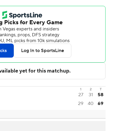
1
2
T
27
31
58
29
40
69