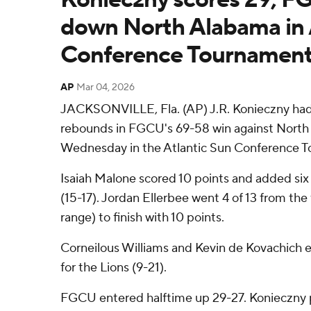
down North Alabama in 
Conference Tournament
AP
Mar 04, 2026
JACKSONVILLE, Fla. (AP) J.R. Konieczny had
rebounds in FGCU's 69-58 win against North
Wednesday in the Atlantic Sun Conference 
Isaiah Malone scored 10 points and added six
(15-17). Jordan Ellerbee went 4 of 13 from the 
range) to finish with 10 points.
Corneilous Williams and Kevin de Kovachich ea
for the Lions (9-21).
FGCU entered halftime up 29-27. Konieczny 