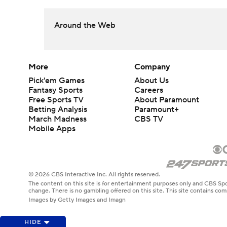
Around the Web
More
Company
Pick'em Games
About Us
Fantasy Sports
Careers
Free Sports TV
About Paramount
Betting Analysis
Paramount+
March Madness
CBS TV
Mobile Apps
© 2026 CBS Interactive Inc. All rights reserved.
The content on this site is for entertainment purposes only and CBS Spo
change. There is no gambling offered on this site. This site contains c
Images by Getty Images and Imagn
HIDE