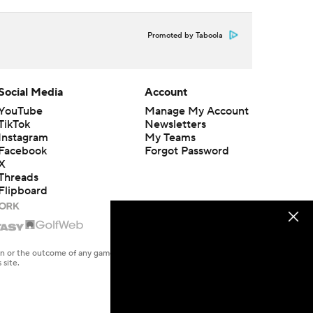
Promoted by Taboola
Social Media
Account
YouTube
Manage My Account
TikTok
Newsletters
Instagram
My Teams
Facebook
Forgot Password
X
Threads
Flipboard
en or the outcome of any game or event. Odds and lines subject to
 site.