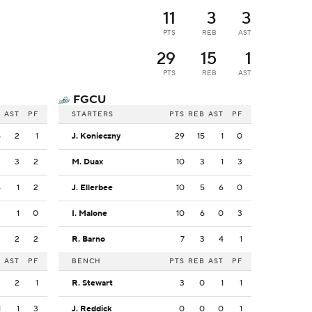
11
3
3
PTS
REB
AST
29
15
1
PTS
REB
AST
FGCU
B
AST
PF
STARTERS
PTS
REB
AST
PF
5
2
1
J. Konieczny
29
15
1
0
3
3
2
M. Duax
10
3
1
3
6
1
2
J. Ellerbee
10
5
6
0
3
1
0
I. Malone
10
6
0
3
3
2
2
R. Barno
7
3
4
1
B
AST
PF
BENCH
PTS
REB
AST
PF
2
2
1
R. Stewart
3
0
1
1
1
1
3
J. Reddick
0
0
0
1