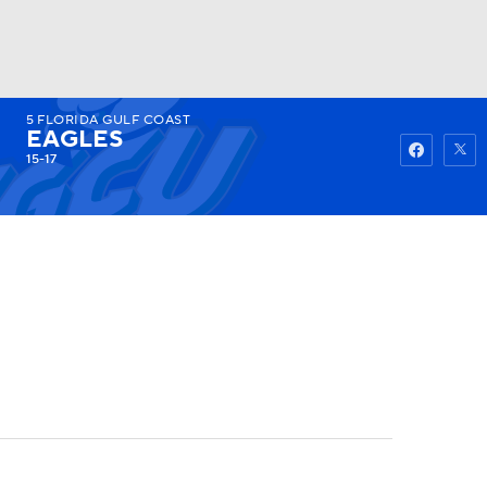
5
FLORIDA GULF COAST
Watch
Fantasy
Betting
EAGLES
15-17