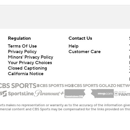
Regulation
Contact Us
Terms Of Use
Help
Privacy Policy
Customer Care
Minors' Privacy Policy
Closed Captioning
California Notice
rts makes no representation or warranty as to the accuracy of the information giv
ommercial content and CBS Sports may be compensated for the links provided on this