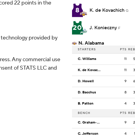
scored 22 points in the
8
K. de Kovachich
G
20
J. Konieczny
F
g technology provided by
N. Alabama
STARTERS
PTS
RE
ress. Any commercial use
C. Williams
11
consent of STATS LLC and
K. de Kovachich
11
D. Howell
9
D. Bacchus
8
B. Patton
4
BENCH
PTS
RE
C. Graham-Howard
9
C. Jefferson
4