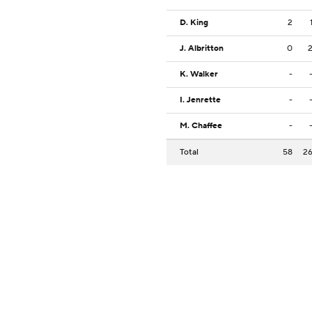
D. King
2
J. Albritton
0
K. Walker
-
I. Jenrette
-
M. Chaffee
-
Total
58
2