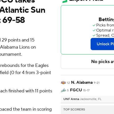
Atlantic Sun
 69-58
 29 points and 15
 Alabama Lions on
Tournament.
 rebounds for the Eagles
field (0 for 4 from 3-point
N. Alabama
12
9-21
FGCU
ch finished with 11 points
5
15-17
UNF Arena
Jacksonville, FL
paced the team in scoring
TOP SCORERS