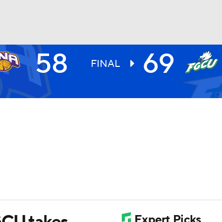
58
69
UFC
FINAL
HL
CAR
ympics
MLV
GCU takes