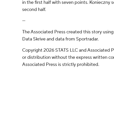
in the first half with seven points. Konieczny 
second half.
---
The Associated Press created this story usin
Data Skrive and data from Sportradar.
Copyright 2026 STATS LLC and Associated P
or distribution without the express written 
Associated Press is strictly prohibited.