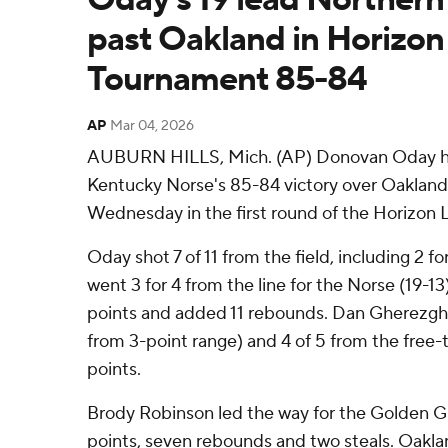
past Oakland in Horizo
Tournament 85-84
AP
Mar 04, 2026
AUBURN HILLS, Mich. (AP) Donovan Oday had
Kentucky Norse's 85-84 victory over Oakland
Wednesday in the first round of the Horizon
Oday shot 7 of 11 from the field, including 2 f
went 3 for 4 from the line for the Norse (19-13
points and added 11 rebounds. Dan Gherezgher 
from 3-point range) and 4 of 5 from the free-th
points.
Brody Robinson led the way for the Golden Gri
points, seven rebounds and two steals. Oaklan