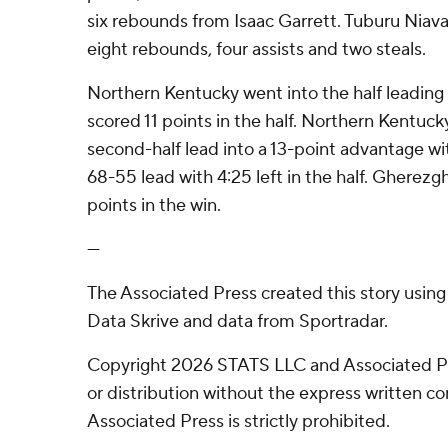
six rebounds from Isaac Garrett. Tuburu Niaval
eight rebounds, four assists and two steals.
Northern Kentucky went into the half leadin
scored 11 points in the half. Northern Kentuck
second-half lead into a 13-point advantage wit
68-55 lead with 4:25 left in the half. Gherezg
points in the win.
---
The Associated Press created this story usin
Data Skrive and data from Sportradar.
Copyright 2026 STATS LLC and Associated P
or distribution without the express written 
Associated Press is strictly prohibited.