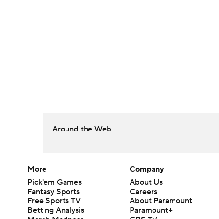
Around the Web
More
Company
Pick'em Games
About Us
Fantasy Sports
Careers
Free Sports TV
About Paramount
Betting Analysis
Paramount+