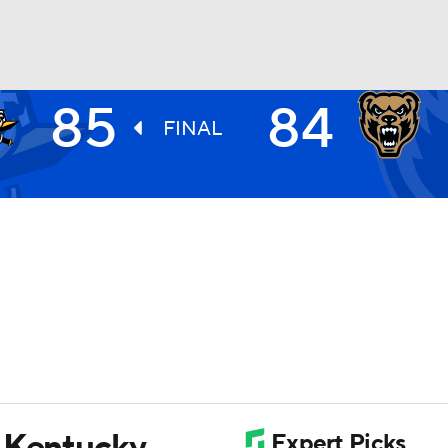
85
84
UFC
FINAL
HL
CAR
ympics
MLV
n Kentucky