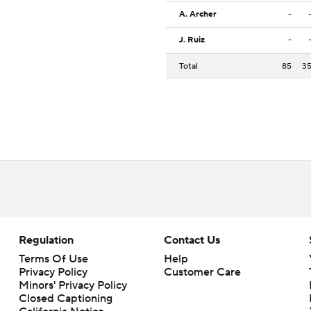
A. Archer
-
J. Ruiz
-
Total
85
3
Regulation
Contact Us
Terms Of Use
Help
Privacy Policy
Customer Care
Minors' Privacy Policy
Closed Captioning