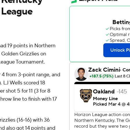
n League
 19 points in Northern
 Golden Grizzlies on
 League Tournament.
or 4 from 3-point range, and
). LJ Wells scored 18
shot 5 for 11 (3 for 8
row line to finish with 17
zzlies (16-16) with 36
d also got 14 points and