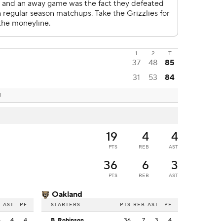
1
2
T
37
48
85
31
53
84
I
19
4
4
PTS
REB
AST
36
6
3
PTS
REB
AST
Oakland
B
AST
PF
STARTERS
PTS
REB
AST
PF
4
4
4
B. Robinson
36
7
3
4