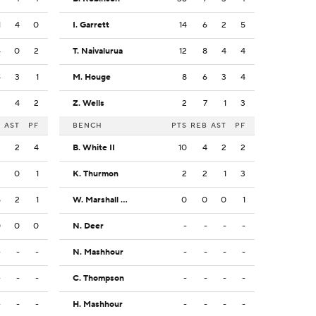
1
4
0
I. Garrett
14
6
2
5
4
0
2
T. Naivalurua
12
8
4
4
4
3
1
M. Houge
8
6
3
4
2
4
2
Z. Wells
2
7
1
3
B
AST
PF
BENCH
PTS
REB
AST
PF
2
2
4
B. White II
10
4
2
2
3
0
1
K. Thurmon
2
2
1
3
5
2
1
W. Marshall IV
0
0
0
1
0
0
0
N. Deer
-
-
-
-
-
-
-
N. Mashhour
-
-
-
-
-
-
-
C. Thompson
-
-
-
-
-
-
-
H. Mashhour
-
-
-
-