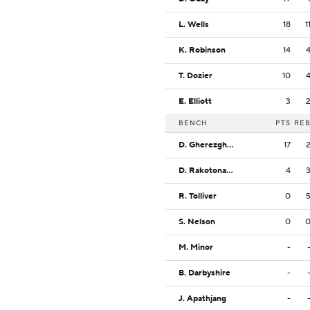
L. Wells
18
1
K. Robinson
14
T. Dozier
10
E. Elliott
3
BENCH
PTS
RE
D. Gherezgher
17
D. Rakotonanahary
4
R. Tolliver
0
S. Nelson
0
M. Minor
-
B. Darbyshire
-
J. Apathjang
-