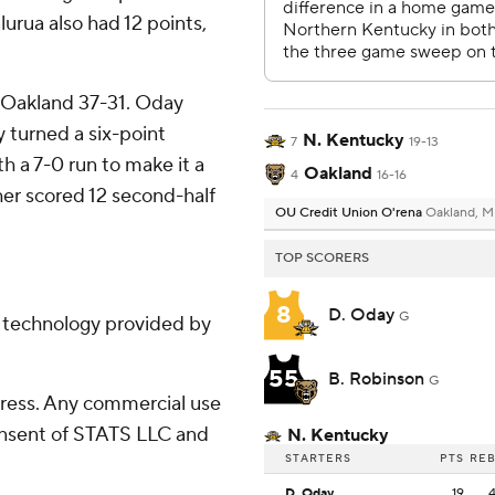
urua also had 12 points,
g Oakland 37-31. Oday
y turned a six-point
N. Kentucky
7
19-13
h a 7-0 run to make it a
Oakland
4
16-16
her scored 12 second-half
OU Credit Union O'rena
Oakland, M
TOP SCORERS
8
D. Oday
G
g technology provided by
55
B. Robinson
G
ress. Any commercial use
consent of STATS LLC and
N. Kentucky
STARTERS
PTS
RE
D. Oday
19