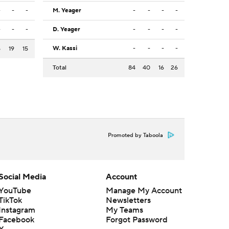
-
-
-
M. Yeager
-
-
-
-
-
-
-
D. Yeager
-
-
-
-
W. Kassi
-
-
-
-
5
19
15
Total
84
40
16
26
Promoted by Taboola
Social Media
Account
YouTube
Manage My Account
TikTok
Newsletters
Instagram
My Teams
Facebook
Forgot Password