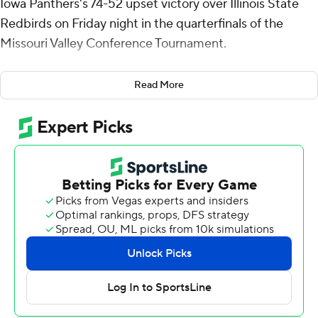
Iowa Panthers's 74-52 upset victory over Illinois State
Redbirds on Friday night in the quarterfinals of the
Missouri Valley Conference Tournament.
No. 6 seed Northern Iowa advances to play No. 2 seed
Read More
Bradley in a Saturday semifinal. No. 5 seed UIC and No.
9 seed Drake square off in the other semifinal.
Bond shot 9 for 13, including 1 for 4 from beyond the arc
for the Panthers (21-12). Trey Campbell totaled 12 points
and six rebounds, while Ben Schwieger scored 11.
Chase Walker led the way for the Redbirds (20-12) with
11 points and two blocks.
Northern Iowa took the lead for good with 19:44 left in
the first half. The score was 35-27 at halftime, with
Campbell racking up eight points.