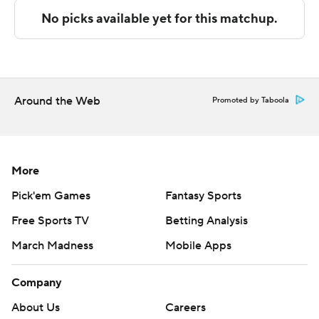
---
The Associated Press created this story using
technology provided by Data Skrive and data from
Sportradar.
Around the Web
Promoted by Taboola
Copyright 2026 STATS LLC and Associated Press. Any
commercial use or distribution without the express
written consent of STATS LLC and Associated Press is
More
strictly prohibited.
Pick'em Games
Fantasy Sports
Free Sports TV
Betting Analysis
March Madness
Mobile Apps
Company
About Us
Careers