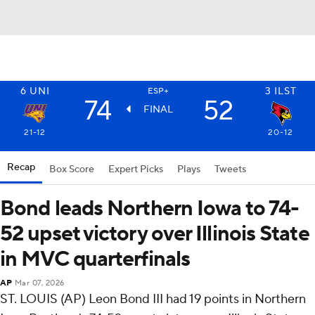
6
UNI
3
ILST
ESP+
74
52
FINAL
21-12
20-12
Recap
Box Score
Expert Picks
Plays
Tweets
Bond leads Northern Iowa to 74-
52 upset victory over Illinois State
in MVC quarterfinals
AP
Mar 07, 2026
ST. LOUIS (AP) Leon Bond III had 19 points in Northern