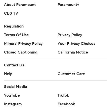
About Paramount
Paramount+
CBS TV
Regulation
Terms Of Use
Privacy Policy
Minors' Privacy Policy
Your Privacy Choices
Closed Captioning
California Notice
Contact Us
Help
Customer Care
Social Media
YouTube
TikTok
Instagram
Facebook