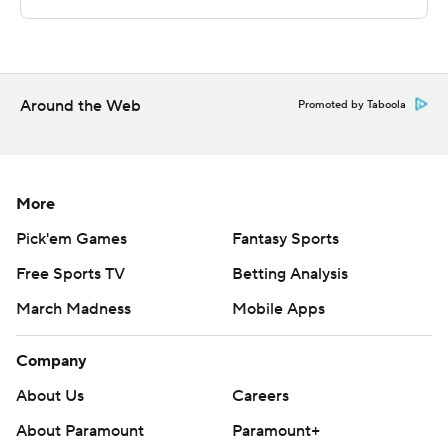
written consent of STATS LLC and Associated Press is
strictly prohibited.
Around the Web
Promoted by Taboola
More
Pick'em Games
Fantasy Sports
Free Sports TV
Betting Analysis
March Madness
Mobile Apps
Company
About Us
Careers
About Paramount
Paramount+