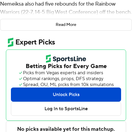
Nemeiksa also had five rebounds for the Rainbow
Warriors (22-7, 14-5 Big West Conference) off the bench.
Quandre Bullock scored 17 points and added six
Read More
rebounds. Isaac Finlinson shot 5 of 8 from the field and 7
for 9 from the line to finish with 17 points.
Andrew Henderson finished with 26 points for the
Highlanders (10-22, 5-15). Marqui Worthy added 17
points for UC Riverside. BJ Kolly also had 12 points.
---
The Associated Press created this story using
technology provided by Data Skrive and data from
Sportradar.
Copyright 2026 STATS LLC and Associated Press. Any
commercial use or distribution without the express