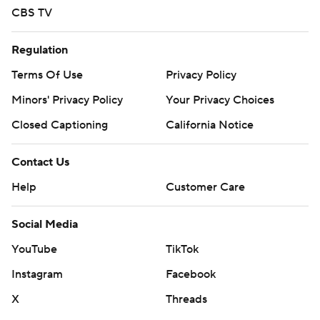
CBS TV
Regulation
Terms Of Use
Privacy Policy
Minors' Privacy Policy
Your Privacy Choices
Closed Captioning
California Notice
Contact Us
Help
Customer Care
Social Media
YouTube
TikTok
Instagram
Facebook
X
Threads