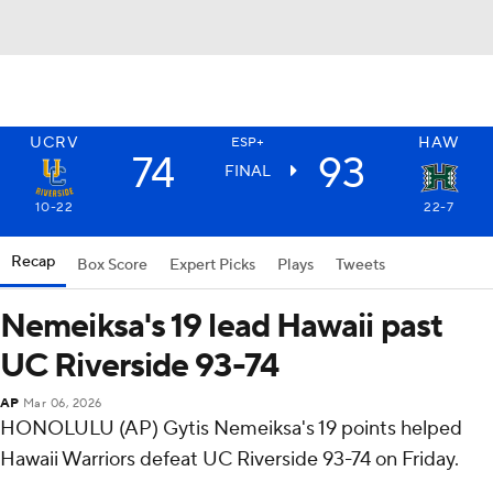
UCRV
HAW
ESP+
74
93
FINAL
10-22
22-7
Recap
Box Score
Expert Picks
Plays
Tweets
Nemeiksa's 19 lead Hawaii past
UC Riverside 93-74
AP
Mar 06, 2026
HONOLULU (AP) Gytis Nemeiksa's 19 points helped
Hawaii Warriors defeat UC Riverside 93-74 on Friday.