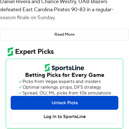
Daniel Rivera and Chance Westry, UAB Blazers
defeated East Carolina Pirates 90-83 in a regular-
season finale on Sunday.
The Blazers were already locked into the fourth seed in
Read More
the conference tournament that begins Wednesday in
Birmingham, Alabama. The Pirates finished 12th in the
conference.
Westry added 11 assists for his second consecutive
double-double for the Blazers (20-11, 11-7). Jacob Meyer
made four 3-pointers and finished with 18 points, while
adding six rebounds.
Demitri Gardner led the Pirates (11-20, 6-12) in scoring,
finishing with 19 points and two steals. East Carolina got
15 points and 14 rebounds from Giovanni Emejuru. Reid
Cason had 14 points and two blocks.