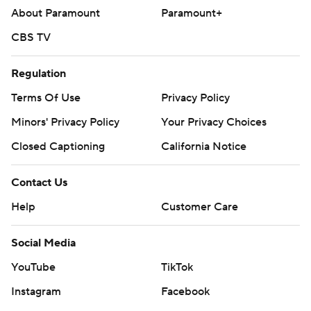
About Paramount
Paramount+
CBS TV
Regulation
Terms Of Use
Privacy Policy
Minors' Privacy Policy
Your Privacy Choices
Closed Captioning
California Notice
Contact Us
Help
Customer Care
Social Media
YouTube
TikTok
Instagram
Facebook