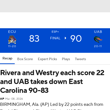
ECU
UAB
ESP+
83
90
FINAL
11-20
20-11
Recap
Box Score
Expert Picks
Plays
Tweets
Rivera and Westry each score 22
and UAB takes down East
Carolina 90-83
AP
Mar 08, 2026
BIRMINGHAM, Ala. (AP) Led by 22 points each from