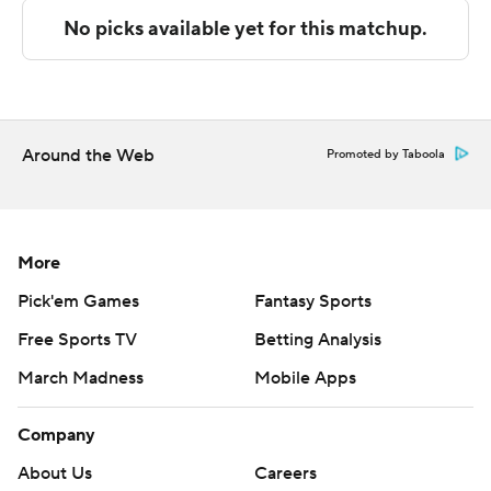
Rivera scored 11 points in the first half and UAB went
into the break trailing 44-41. Westry scored 16 points in
the second half to help lead UAB to the seven-point
victory.
Around the Web
Promoted by Taboola
---
The Associated Press created this story using
technology provided by Data Skrive and data from
More
Sportradar.
Pick'em Games
Fantasy Sports
Free Sports TV
Betting Analysis
Copyright 2026 STATS LLC and Associated Press. Any
commercial use or distribution without the express
March Madness
Mobile Apps
written consent of STATS LLC and Associated Press is
strictly prohibited.
Company
About Us
Careers