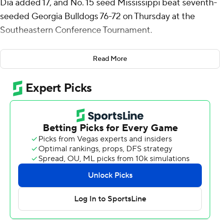
Dia added 17, and No. 15 seed Mississippi beat seventh-
seeded Georgia Bulldogs 76-72 on Thursday at the
Southeastern Conference Tournament.
Ole Miss Rebels (14-19) plays No. 15 and second-seeded
Read More
Alabama in the quarterfinals Friday. The Rebels, who
beat Texas 76-66 in the first round and have not trailed in
the tournament, have won back-to-back games after
losing 12 of 13 to close the regular season.
Kanon Catchings made four 3-pointers and finished with
19 points, six rebounds and three steals for Georgia (22-
10).
Travis Perry hit four 3-pointers and finished with 16
points for Ole Miss. James Scott had 13 rebounds to go
with seven points and three blocks, and Ilias Kamardine
added eight points, four rebounds, four assists and four