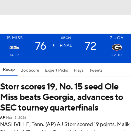
15
MISS
7
UGA
SECN
76
72
FINAL
14-19
22-10
Recap
Box Score
Expert Picks
Plays
Tweets
Storr scores 19, No. 15 seed Ole
Miss beats Georgia, advances to
SEC tourney quarterfinals
AP
Mar 12, 2026
NASHVILLE, Tenn. (AP) AJ Storr scored 19 points, Malik