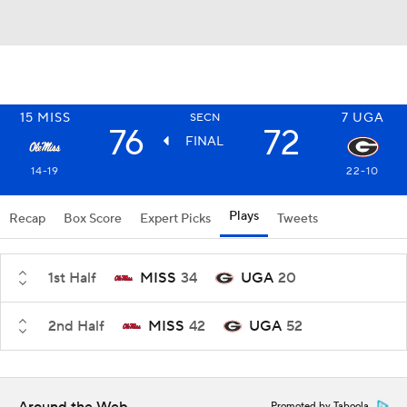
15
MISS
7
UGA
SECN
76
72
FINAL
14-19
22-10
Plays
Recap
Box Score
Expert Picks
Tweets
1st Half
MISS
34
UGA
20
2nd Half
MISS
42
UGA
52
Promoted by Taboola