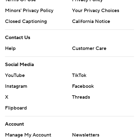
Minors' Privacy Policy
Your Privacy Choices
Closed Captioning
California Notice
Contact Us
Help
Customer Care
Social Media
YouTube
TikTok
Instagram
Facebook
X
Threads
Flipboard
Account
Manage My Account
Newsletters