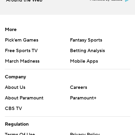
Around the Web
More
Pick'em Games
Fantasy Sports
Free Sports TV
Betting Analysis
March Madness
Mobile Apps
Company
About Us
Careers
About Paramount
Paramount+
CBS TV
Regulation
Terms Of Use
Privacy Policy