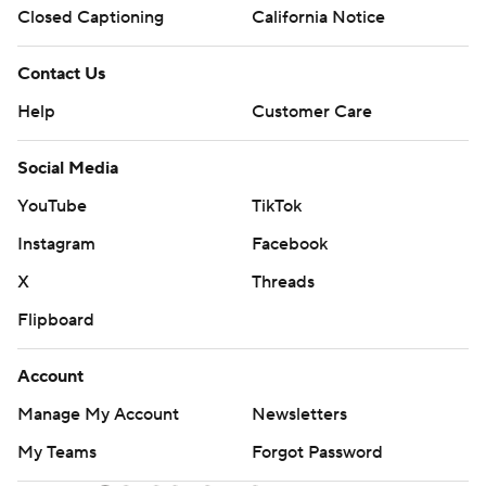
Closed Captioning
California Notice
Contact Us
Help
Customer Care
Social Media
YouTube
TikTok
Instagram
Facebook
X
Threads
Flipboard
Account
Manage My Account
Newsletters
My Teams
Forgot Password