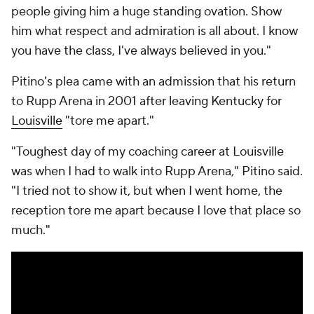
people giving him a huge standing ovation. Show
him what respect and admiration is all about. I know
you have the class, I've always believed in you."
Pitino's plea came with an admission that his return
to Rupp Arena in 2001 after leaving Kentucky for
Louisville
"tore me apart."
"Toughest day of my coaching career at Louisville
was when I had to walk into Rupp Arena," Pitino said.
"I tried not to show it, but when I went home, the
reception tore me apart because I love that place so
much."