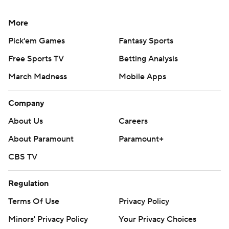
More
Pick'em Games
Fantasy Sports
Free Sports TV
Betting Analysis
March Madness
Mobile Apps
Company
About Us
Careers
About Paramount
Paramount+
CBS TV
Regulation
Terms Of Use
Privacy Policy
Minors' Privacy Policy
Your Privacy Choices