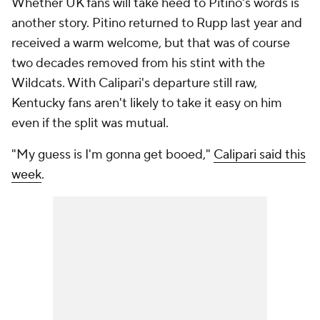
Whether UK fans will take heed to Pitino's words is
another story. Pitino returned to Rupp last year and
received a warm welcome, but that was of course
two decades removed from his stint with the
Wildcats. With Calipari's departure still raw,
Kentucky fans aren't likely to take it easy on him
even if the split was mutual.
"My guess is I'm gonna get booed,"
Calipari said this
week
.