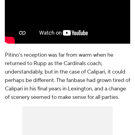
Pitino's reception was far from warm when he
returned to Rupp as the Cardinals coach,
understandably, but in the case of Calipari, it could
perhaps be different. The fanbase had grown tired of
Calipari in his final years in Lexington, and a change
of scenery seemed to make sense for all parties.