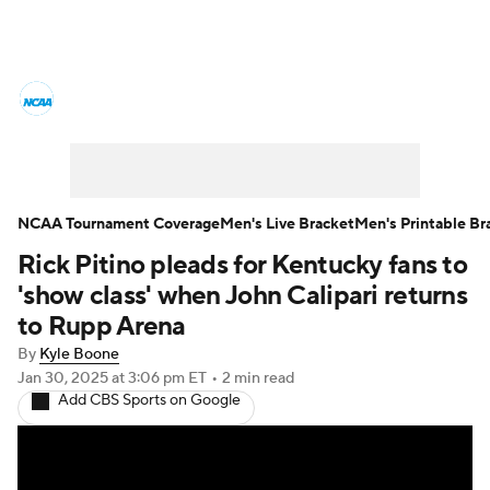
College Basketball News
Scores
NCAA Tournament
Bracket Games
Men's Live Bracket
NCAA Tournament Coverage
Men's Live Bracket
Men's Printable Br
Rick Pitino pleads for Kentucky fans to
Men's Printable Bracket
Schedule
'show class' when John Calipari returns
NIT Bracket
Standings
Rankings
to Rupp Arena
By
Kyle Boone
Stats
Teams
Players
Jan 30, 2025
at 3:06 pm ET
•
2 min read
Add CBS Sports on Google
College Basketball Betting
Women's BB
NBA Draft