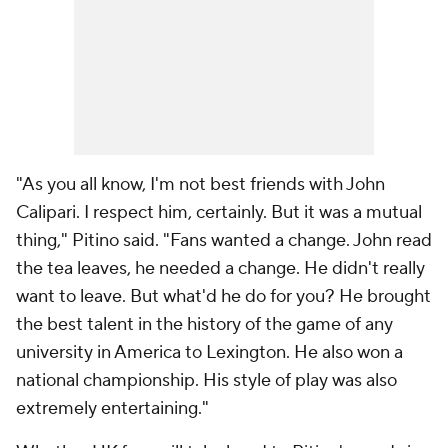
"As you all know, I'm not best friends with John
Calipari. I respect him, certainly. But it was a mutual
thing," Pitino said. "Fans wanted a change. John read
the tea leaves, he needed a change. He didn't really
want to leave. But what'd he do for you? He brought
the best talent in the history of the game of any
university in America to Lexington. He also won a
national championship. His style of play was also
extremely entertaining."