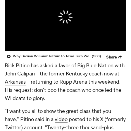
Prospect Rankings
2026 Top Recruits
2026 Top Classes
CBS Sports Classic
College Shop
Why Darrion Williams' Return to Texas Tech Would Be Big
(1:03)
Share
Rick Pitino has asked a favor of Big Blue Nation with
John Calipari -- the former
Kentucky
coach now at
Arkansas
-- returning to Rupp Arena this weekend.
His request: don't boo the coach who once led the
Wildcats to glory.
"I want you all to show the great class that you
have," Pitino said in a
video
posted to his X (formerly
Twitter) account. "Twenty-three thousand-plus