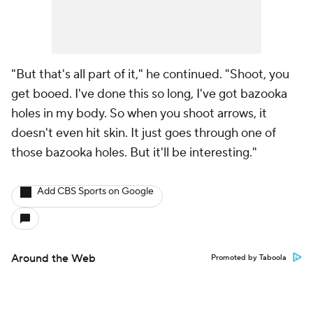
"But that's all part of it," he continued. "Shoot, you
get booed. I've done this so long, I've got bazooka
holes in my body. So when you shoot arrows, it
doesn't even hit skin. It just goes through one of
those bazooka holes. But it'll be interesting."
Add CBS Sports on Google
Around the Web
Promoted by Taboola