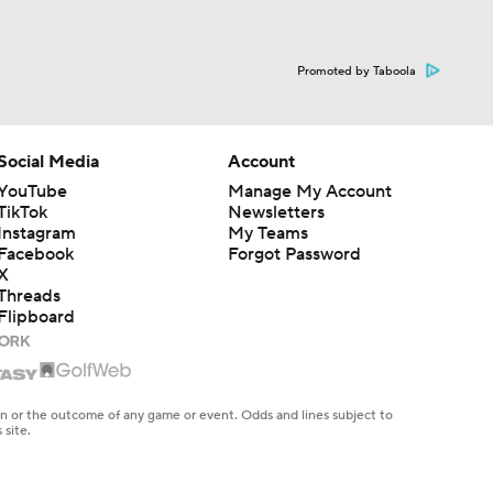
Promoted by Taboola
Social Media
Account
YouTube
Manage My Account
TikTok
Newsletters
Instagram
My Teams
Facebook
Forgot Password
X
Threads
Flipboard
en or the outcome of any game or event. Odds and lines subject to
 site.