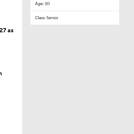
Age: 30
Class: Senior
27 as
n