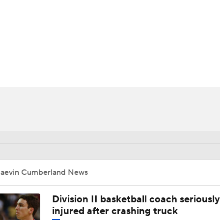
UFC
HL
d
CAR
ympics
MLV
Jaevin Cumberland News
Division II basketball coach seriously
injured after crashing truck