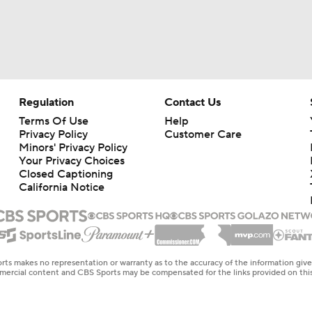
Regulation
Contact Us
Terms Of Use
Help
Privacy Policy
Customer Care
Minors' Privacy Policy
Your Privacy Choices
Closed Captioning
California Notice
rts makes no representation or warranty as to the accuracy of the information giv
ommercial content and CBS Sports may be compensated for the links provided on this