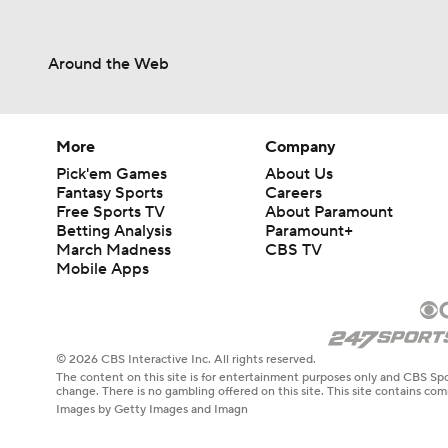
Around the Web
More
Company
Pick'em Games
About Us
Fantasy Sports
Careers
Free Sports TV
About Paramount
Betting Analysis
Paramount+
March Madness
CBS TV
Mobile Apps
© 2026 CBS Interactive Inc. All rights reserved.
The content on this site is for entertainment purposes only and CBS Spo
change. There is no gambling offered on this site. This site contains c
Images by Getty Images and Imagn