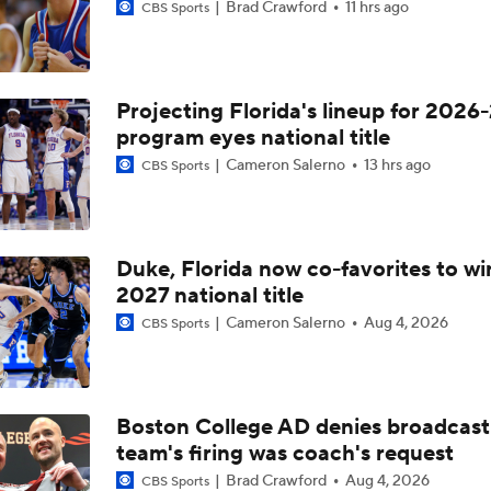
Brad Crawford
11 hrs ago
CBS Sports
Projecting Florida's lineup for 2026-
program eyes national title
Cameron Salerno
13 hrs ago
CBS Sports
Duke, Florida now co-favorites to wi
2027 national title
Cameron Salerno
Aug 4, 2026
CBS Sports
Boston College AD denies broadcast
team's firing was coach's request
Brad Crawford
Aug 4, 2026
CBS Sports