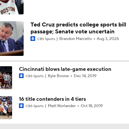
Ted Cruz predicts college sports bill
passage; Senate vote uncertain
Brandon Marcello
Aug 3, 2026
CBS Sports
Cincinnati blows late-game execution
Kyle Boone
Dec 14, 2019
CBS Sports
16 title contenders in 4 tiers
Matt Norlander
Oct 18, 2019
CBS Sports