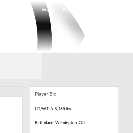
Watch
Fantasy
Betting
Player Bio
HT/WT: 6-3, 185 lbs
Birthplace: Wilmington, OH