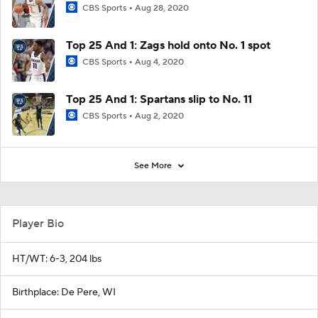
CBS Sports
Aug 28, 2020
Top 25 And 1: Zags hold onto No. 1 spot
CBS Sports
Aug 4, 2020
Top 25 And 1: Spartans slip to No. 11
CBS Sports
Aug 2, 2020
See More
Player Bio
HT/WT: 6-3, 204 lbs
Birthplace: De Pere, WI