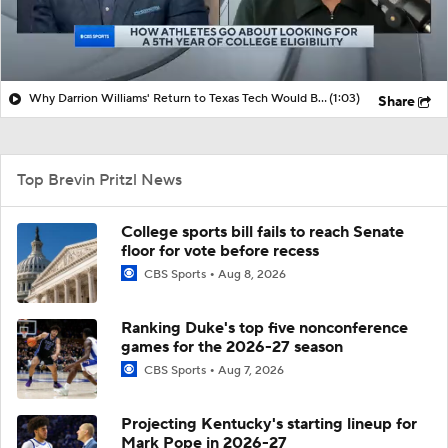
Why Darrion Williams' Return to Texas Tech Would Be Big
(1:03)
Share
Top Brevin Pritzl News
College sports bill fails to reach Senate
floor for vote before recess
CBS Sports
Aug 8, 2026
Ranking Duke's top five nonconference
games for the 2026-27 season
CBS Sports
Aug 7, 2026
Projecting Kentucky's starting lineup for
Mark Pope in 2026-27