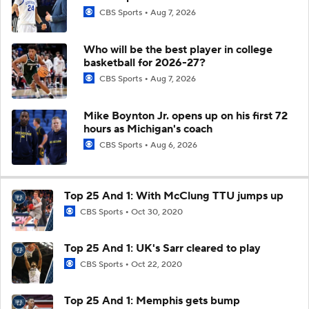
CBS Sports
Aug 7, 2026
Who will be the best player in college
basketball for 2026-27?
CBS Sports
Aug 7, 2026
Mike Boynton Jr. opens up on his first 72
hours as Michigan's coach
CBS Sports
Aug 6, 2026
Top 25 And 1: With McClung TTU jumps up
CBS Sports
Oct 30, 2020
Top 25 And 1: UK's Sarr cleared to play
CBS Sports
Oct 22, 2020
Top 25 And 1: Memphis gets bump