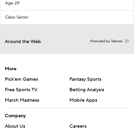
Age: 29
Class: Senior
Around the Web
Promoted by Taboola
More
Pick'em Games
Fantasy Sports
Free Sports TV
Betting Analysis
March Madness
Mobile Apps
Company
About Us
Careers