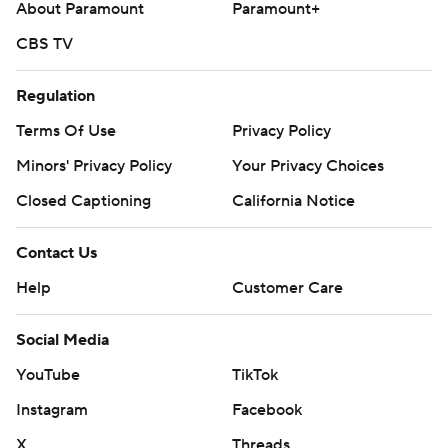
About Paramount
Paramount+
CBS TV
Regulation
Terms Of Use
Privacy Policy
Minors' Privacy Policy
Your Privacy Choices
Closed Captioning
California Notice
Contact Us
Help
Customer Care
Social Media
YouTube
TikTok
Instagram
Facebook
X
Threads