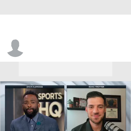
Brevin Pritzl