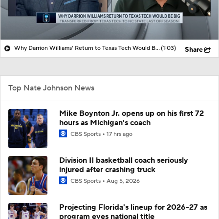
Why Darrion Williams' Return to Texas Tech Would Be Big
(1:03)
Share
Top Nate Johnson News
Mike Boynton Jr. opens up on his first 72
hours as Michigan's coach
CBS Sports
17 hrs ago
Division II basketball coach seriously
injured after crashing truck
CBS Sports
Aug 5, 2026
Projecting Florida's lineup for 2026-27 as
program eyes national title