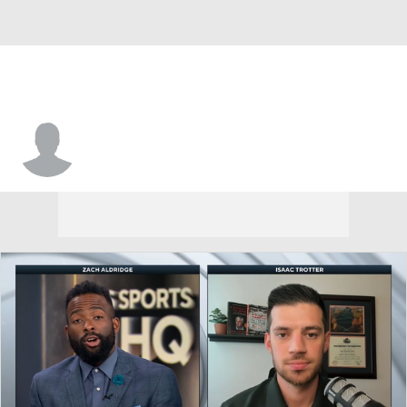
Nate Johnson