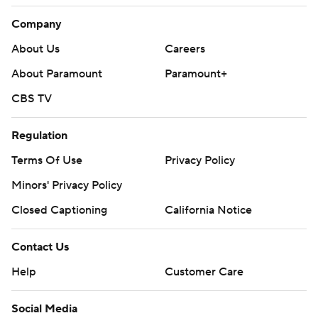
Company
About Us
Careers
About Paramount
Paramount+
CBS TV
Regulation
Terms Of Use
Privacy Policy
Minors' Privacy Policy
Closed Captioning
California Notice
Contact Us
Help
Customer Care
Social Media