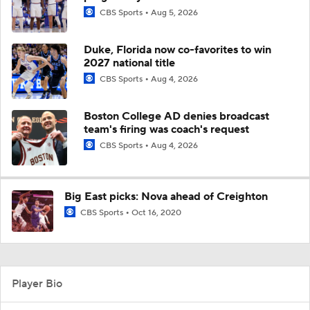
CBS Sports
Aug 5, 2026
Duke, Florida now co-favorites to win
2027 national title
CBS Sports
Aug 4, 2026
Boston College AD denies broadcast
team's firing was coach's request
CBS Sports
Aug 4, 2026
Big East picks: Nova ahead of Creighton
CBS Sports
Oct 16, 2020
Player Bio