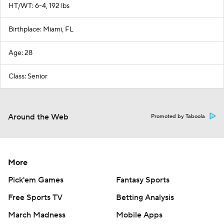
HT/WT: 6-4, 192 lbs
Birthplace: Miami, FL
Age: 28
Class: Senior
Around the Web
Promoted by Taboola
More
Pick'em Games
Fantasy Sports
Free Sports TV
Betting Analysis
March Madness
Mobile Apps