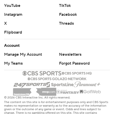
YouTube
TikTok
Instagram
Facebook
X
Threads
Flipboard
Account
Manage My Account
Newsletters
My Teams
Forgot Password
© 2026 CBS Interactive Inc. All rights reserved.
The content on this site is for entertainment purposes only and CBS Sports
makes no representation or warranty as to the accuracy of the information
given or the outcome of any game or event. Odds and lines subject to
change. There is no gambling offered on this site. This site contains