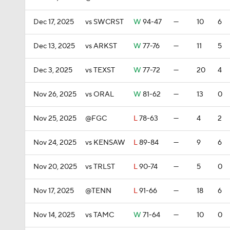
Dec 17, 2025
vs SWCRST
W
94-47
—
10
6
Dec 13, 2025
vs ARKST
W
77-76
—
11
5
Dec 3, 2025
vs TEXST
W
77-72
—
20
4
Nov 26, 2025
vs ORAL
W
81-62
—
13
0
Nov 25, 2025
@FGC
L
78-63
—
4
2
Nov 24, 2025
vs KENSAW
L
89-84
—
9
6
Nov 20, 2025
vs TRLST
L
90-74
—
5
0
Nov 17, 2025
@TENN
L
91-66
—
18
6
Nov 14, 2025
vs TAMC
W
71-64
—
10
0