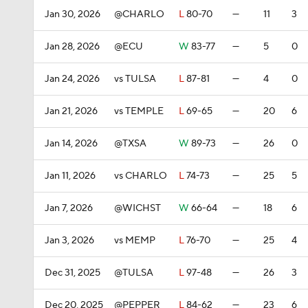
Jan 30, 2026
@CHARLO
L
80-70
—
11
3
Jan 28, 2026
@ECU
W
83-77
—
5
0
Jan 24, 2026
vs TULSA
L
87-81
—
4
0
Jan 21, 2026
vs TEMPLE
L
69-65
—
20
6
Jan 14, 2026
@TXSA
W
89-73
—
26
0
Jan 11, 2026
vs CHARLO
L
74-73
—
25
5
Jan 7, 2026
@WICHST
W
66-64
—
18
6
Jan 3, 2026
vs MEMP
L
76-70
—
25
4
Dec 31, 2025
@TULSA
L
97-48
—
26
3
Dec 20, 2025
@PEPPER
L
84-62
—
23
6