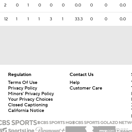
2
0
1
0
0
0
0.0
0
0
0.0
12
1
1
1
3
1
33.3
0
0
0.0
Regulation
Contact Us
Terms Of Use
Help
Privacy Policy
Customer Care
Minors' Privacy Policy
Your Privacy Choices
Closed Captioning
California Notice