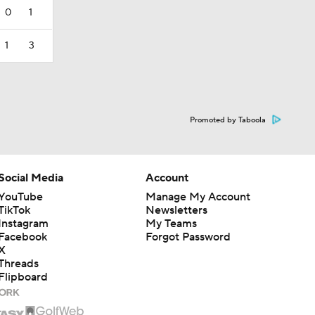
0
1
1
3
Promoted by Taboola
Social Media
Account
YouTube
Manage My Account
TikTok
Newsletters
Instagram
My Teams
Facebook
Forgot Password
X
Threads
Flipboard