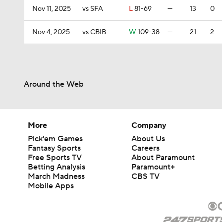
Nov 11, 2025
vs SFA
L
81-69
—
13
0
Nov 4, 2025
vs CBIB
W
109-38
—
21
2
Around the Web
More
Company
Pick'em Games
About Us
Fantasy Sports
Careers
Free Sports TV
About Paramount
Betting Analysis
Paramount+
March Madness
CBS TV
Mobile Apps