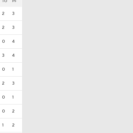
TO
PF
2
3
2
3
0
4
3
4
0
1
2
3
0
1
0
2
1
2