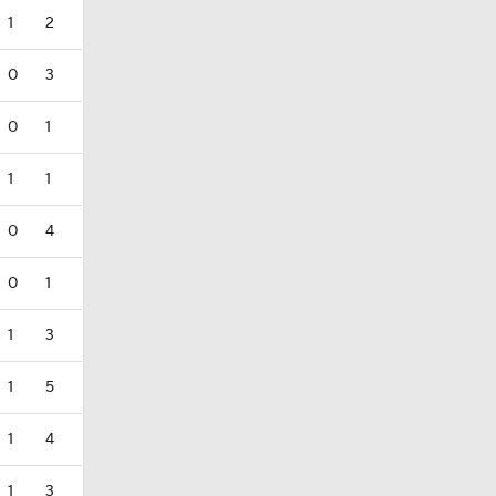
1
2
0
3
0
1
1
1
0
4
0
1
1
3
1
5
1
4
1
3