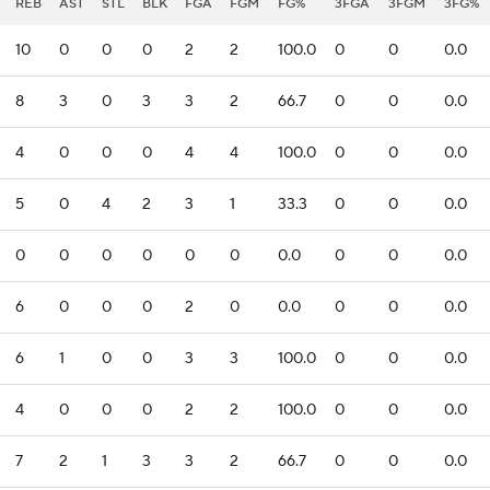
REB
AST
STL
BLK
FGA
FGM
FG%
3FGA
3FGM
3FG%
10
0
0
0
2
2
100.0
0
0
0.0
8
3
0
3
3
2
66.7
0
0
0.0
4
0
0
0
4
4
100.0
0
0
0.0
5
0
4
2
3
1
33.3
0
0
0.0
0
0
0
0
0
0
0.0
0
0
0.0
6
0
0
0
2
0
0.0
0
0
0.0
6
1
0
0
3
3
100.0
0
0
0.0
4
0
0
0
2
2
100.0
0
0
0.0
7
2
1
3
3
2
66.7
0
0
0.0