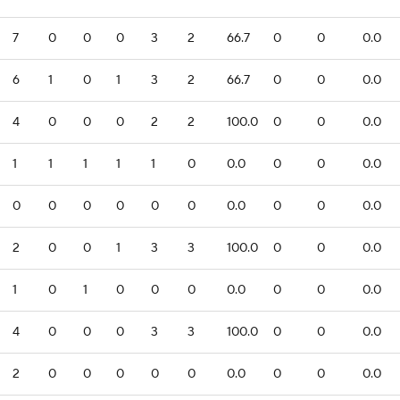
7
0
0
0
3
2
66.7
0
0
0.0
6
1
0
1
3
2
66.7
0
0
0.0
4
0
0
0
2
2
100.0
0
0
0.0
1
1
1
1
1
0
0.0
0
0
0.0
0
0
0
0
0
0
0.0
0
0
0.0
2
0
0
1
3
3
100.0
0
0
0.0
1
0
1
0
0
0
0.0
0
0
0.0
4
0
0
0
3
3
100.0
0
0
0.0
2
0
0
0
0
0
0.0
0
0
0.0