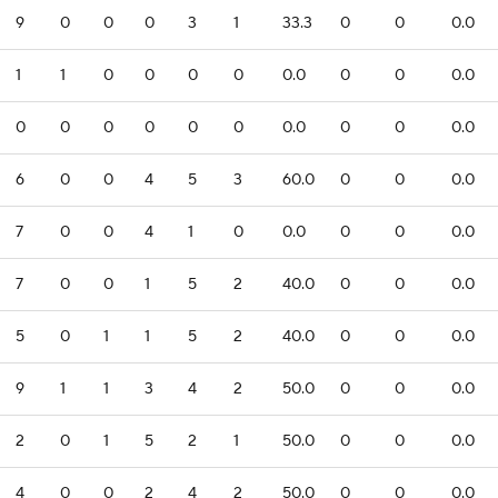
9
0
0
0
3
1
33.3
0
0
0.0
1
1
0
0
0
0
0.0
0
0
0.0
0
0
0
0
0
0
0.0
0
0
0.0
6
0
0
4
5
3
60.0
0
0
0.0
7
0
0
4
1
0
0.0
0
0
0.0
7
0
0
1
5
2
40.0
0
0
0.0
5
0
1
1
5
2
40.0
0
0
0.0
9
1
1
3
4
2
50.0
0
0
0.0
2
0
1
5
2
1
50.0
0
0
0.0
4
0
0
2
4
2
50.0
0
0
0.0