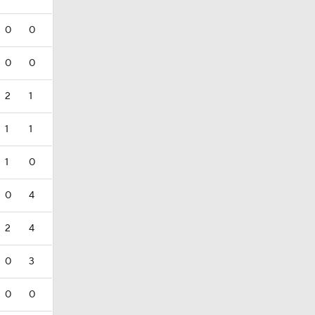
0
0
0
0
2
1
1
1
1
0
0
4
2
4
0
3
0
0