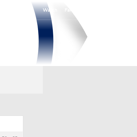
Watch
Fantasy
Betting