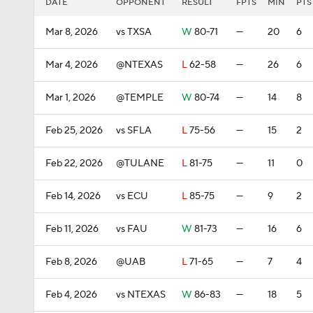
DATE
OPPONENT
RESULT
FPTS
MIN
PTS
Mar 8, 2026
vs TXSA
W
80-71
—
20
6
Mar 4, 2026
@NTEXAS
L
62-58
—
26
6
Mar 1, 2026
@TEMPLE
W
80-74
—
14
8
Feb 25, 2026
vs SFLA
L
75-56
—
15
2
Feb 22, 2026
@TULANE
L
81-75
—
11
0
Feb 14, 2026
vs ECU
L
85-75
—
9
2
Feb 11, 2026
vs FAU
W
81-73
—
16
6
Feb 8, 2026
@UAB
L
71-65
—
7
4
Feb 4, 2026
vs NTEXAS
W
86-83
—
18
5