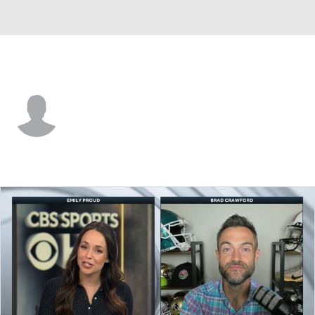
Rice • #32 • C
Stephen Giwa
Player Home
Game Log