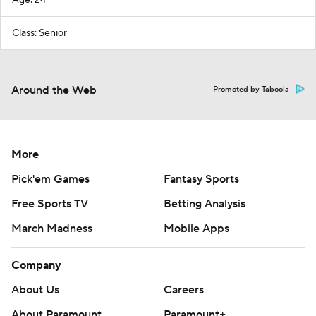
Class: Senior
Around the Web
Promoted by Taboola
More
Pick'em Games
Fantasy Sports
Free Sports TV
Betting Analysis
March Madness
Mobile Apps
Company
About Us
Careers
About Paramount
Paramount+