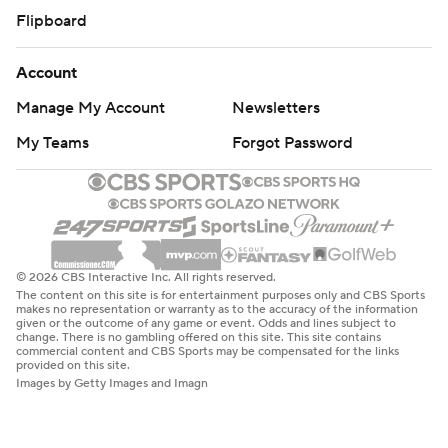
Flipboard
Account
Manage My Account
Newsletters
My Teams
Forgot Password
© 2026 CBS Interactive Inc. All rights reserved.
The content on this site is for entertainment purposes only and CBS Sports
makes no representation or warranty as to the accuracy of the information
given or the outcome of any game or event. Odds and lines subject to
change. There is no gambling offered on this site. This site contains
commercial content and CBS Sports may be compensated for the links
provided on this site.
Images by Getty Images and Imagn