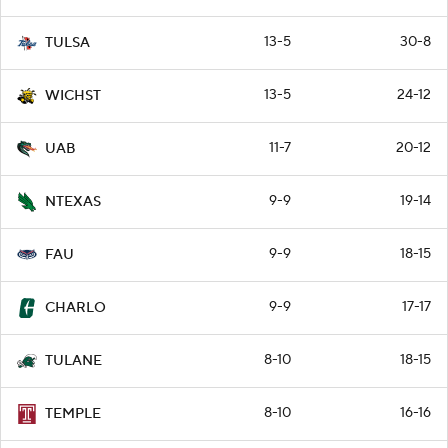
13-5
30-8
TULSA
13-5
24-12
WICHST
11-7
20-12
UAB
9-9
19-14
NTEXAS
9-9
18-15
FAU
9-9
17-17
CHARLO
8-10
18-15
TULANE
8-10
16-16
TEMPLE