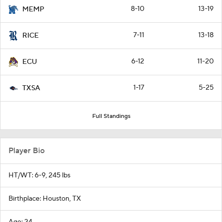
8-10
13-19
MEMP
7-11
13-18
RICE
6-12
11-20
ECU
1-17
5-25
TXSA
Full Standings
Player Bio
HT/WT: 6-9, 245 lbs
Birthplace: Houston, TX
Age: 24