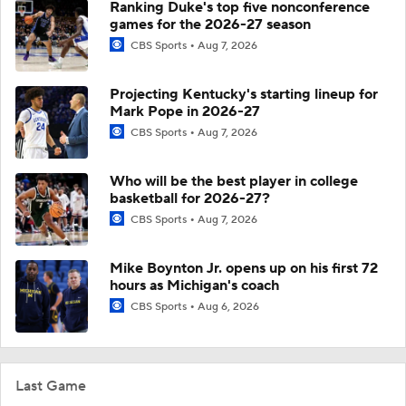
Ranking Duke's top five nonconference
games for the 2026-27 season
CBS Sports
Aug 7, 2026
Projecting Kentucky's starting lineup for
Mark Pope in 2026-27
CBS Sports
Aug 7, 2026
Who will be the best player in college
basketball for 2026-27?
CBS Sports
Aug 7, 2026
Mike Boynton Jr. opens up on his first 72
hours as Michigan's coach
CBS Sports
Aug 6, 2026
Last Game