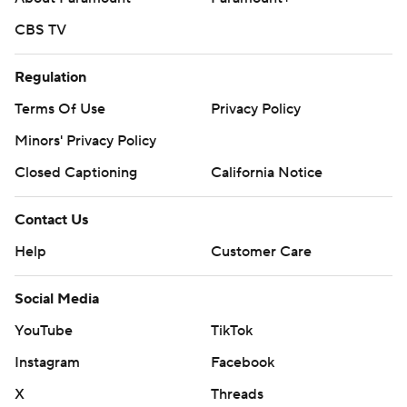
CBS TV
Regulation
Terms Of Use
Privacy Policy
Minors' Privacy Policy
Closed Captioning
California Notice
Contact Us
Help
Customer Care
Social Media
YouTube
TikTok
Instagram
Facebook
X
Threads