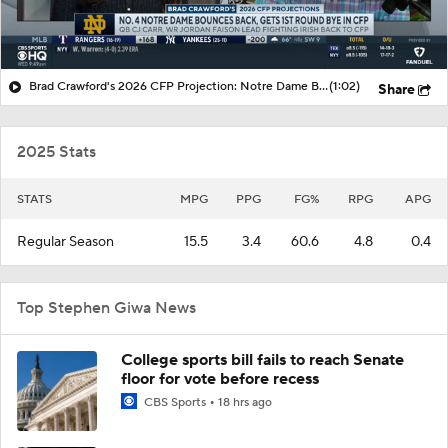
Brad Crawford's 2026 CFP Projection: Notre Dame Bounces Back, Gets 1st Round Bye In CFP
(1:02)
Share
2025 Stats
STATS
MPG
PPG
FG%
RPG
APG
Regular Season
15.5
3.4
60.6
4.8
0.4
Top Stephen Giwa News
College sports bill fails to reach Senate
floor for vote before recess
CBS Sports
18 hrs ago