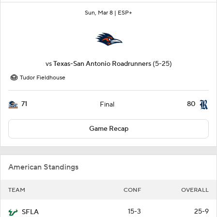
Sun, Mar 8 |
ESP+
vs
Texas-San Antonio Roadrunners
(5-25)
Tudor Fieldhouse
71
80
Final
Game Recap
American Standings
TEAM
CONF
OVERALL
15-3
25-9
SFLA