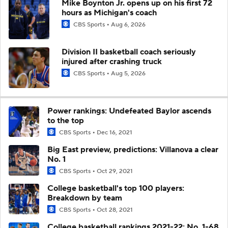
Mike Boynton Jr. opens up on his first 72
hours as Michigan's coach
CBS Sports
Aug 6, 2026
Division II basketball coach seriously
injured after crashing truck
CBS Sports
Aug 5, 2026
Power rankings: Undefeated Baylor ascends
to the top
CBS Sports
Dec 16, 2021
Big East preview, predictions: Villanova a clear
No. 1
CBS Sports
Oct 29, 2021
College basketball's top 100 players:
Breakdown by team
CBS Sports
Oct 28, 2021
College basketball rankings 2021-22: No. 1-68