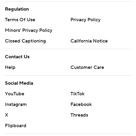
Regulation
Terms Of Use
Privacy Policy
Minors' Privacy Policy
Closed Captioning
California Notice
Contact Us
Help
Customer Care
Social Media
YouTube
TikTok
Instagram
Facebook
X
Threads
Flipboard