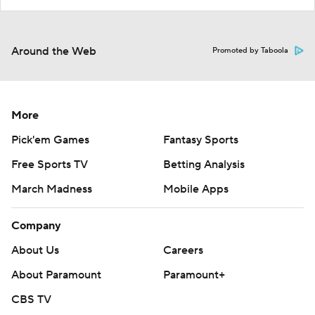
Around the Web
Promoted by Taboola
More
Pick'em Games
Fantasy Sports
Free Sports TV
Betting Analysis
March Madness
Mobile Apps
Company
About Us
Careers
About Paramount
Paramount+
CBS TV