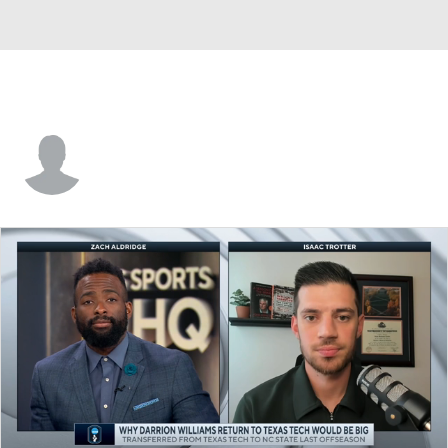
Paul Scruggs