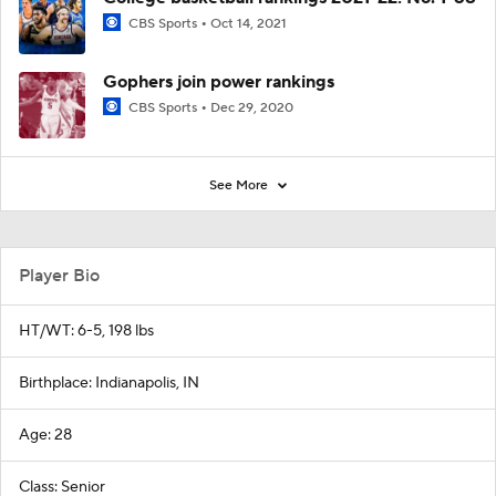
CBS Sports
Oct 14, 2021
Gophers join power rankings
CBS Sports
Dec 29, 2020
See More
Player Bio
HT/WT: 6-5, 198 lbs
Birthplace: Indianapolis, IN
Age: 28
Class: Senior