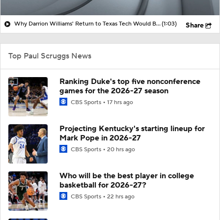
Why Darrion Williams' Return to Texas Tech Would Be Big
(1:03)
Share
Top Paul Scruggs News
Ranking Duke's top five nonconference
games for the 2026-27 season
CBS Sports
17 hrs ago
Projecting Kentucky's starting lineup for
Mark Pope in 2026-27
CBS Sports
20 hrs ago
Who will be the best player in college
basketball for 2026-27?
CBS Sports
22 hrs ago