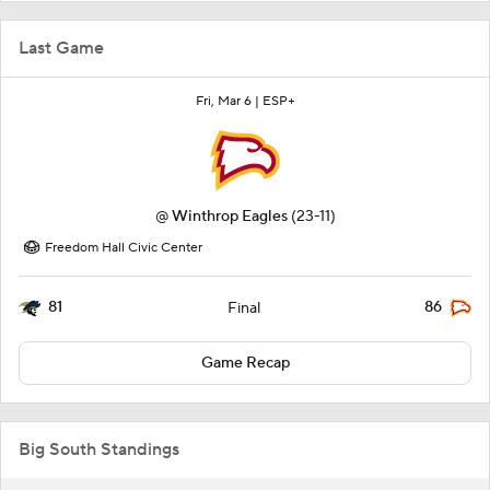
Last Game
Fri, Mar 6 |
ESP+
@
Winthrop Eagles
(23-11)
Freedom Hall Civic Center
81
86
Final
Game Recap
Big South Standings