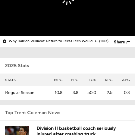
Why Darrion Williams' Return to Texas Tech Would Be Big
(1:03)
Share
2025 Stats
STATS
MPG
PPG
FG%
RPG
APG
Regular Season
10.8
3.8
50.0
2.5
0.3
Top Trent Coleman News
Division II basketball coach seriously
injured after crashing truck