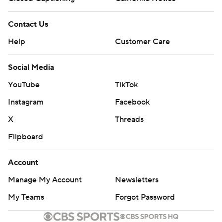
Contact Us
Help
Customer Care
Social Media
YouTube
TikTok
Instagram
Facebook
X
Threads
Flipboard
Account
Manage My Account
Newsletters
My Teams
Forgot Password