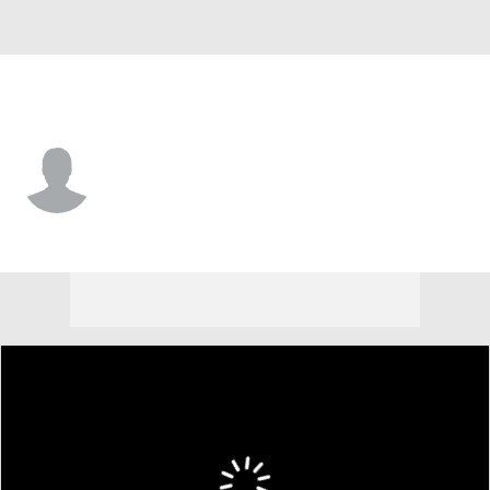
Charleston So. • #4 • F
Trent Coleman
Player Home
Game Log