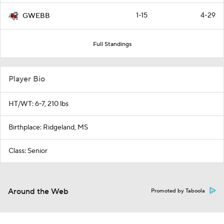
1-15
4-29
GWEBB
Full Standings
Player Bio
HT/WT: 6-7, 210 lbs
Birthplace: Ridgeland, MS
Class: Senior
Around the Web
Promoted by Taboola