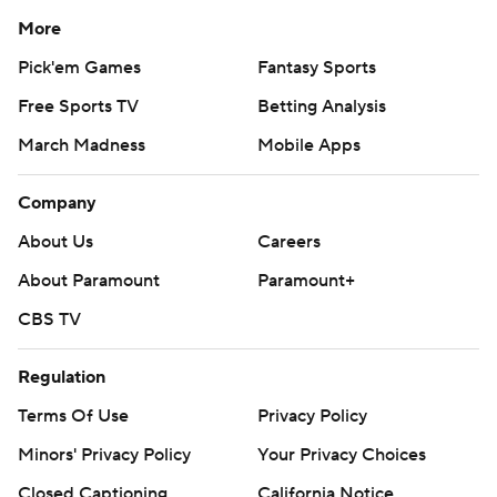
More
Pick'em Games
Fantasy Sports
Free Sports TV
Betting Analysis
March Madness
Mobile Apps
Company
About Us
Careers
About Paramount
Paramount+
CBS TV
Regulation
Terms Of Use
Privacy Policy
Minors' Privacy Policy
Your Privacy Choices
Closed Captioning
California Notice