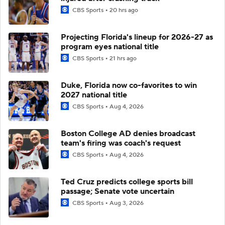
CBS Sports
20 hrs ago
Projecting Florida's lineup for 2026-27 as
program eyes national title
CBS Sports
21 hrs ago
Duke, Florida now co-favorites to win
2027 national title
CBS Sports
Aug 4, 2026
Boston College AD denies broadcast
team's firing was coach's request
CBS Sports
Aug 4, 2026
Ted Cruz predicts college sports bill
passage; Senate vote uncertain
CBS Sports
Aug 3, 2026