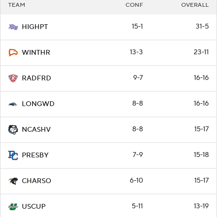
TEAM
CONF
OVERALL
15-1
31-5
HIGHPT
13-3
23-11
WINTHR
9-7
16-16
RADFRD
8-8
16-16
LONGWD
8-8
15-17
NCASHV
7-9
15-18
PRESBY
6-10
15-17
CHARSO
5-11
13-19
USCUP