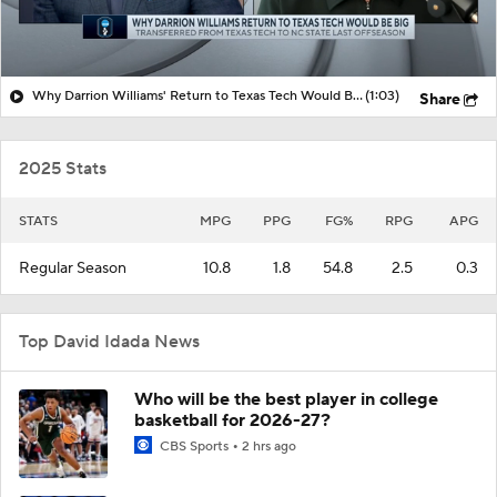
Why Darrion Williams' Return to Texas Tech Would Be Big
(1:03)
Share
2025 Stats
STATS
MPG
PPG
FG%
RPG
APG
Regular Season
10.8
1.8
54.8
2.5
0.3
Top David Idada News
Who will be the best player in college
basketball for 2026-27?
CBS Sports
2 hrs ago