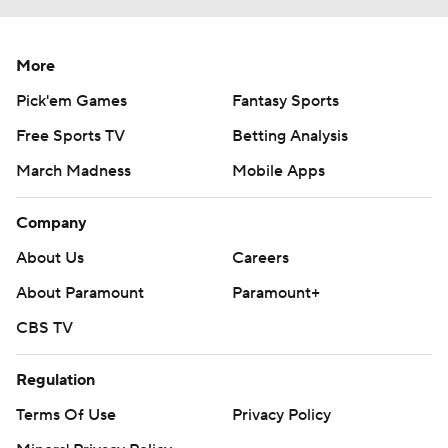
More
Pick'em Games
Fantasy Sports
Free Sports TV
Betting Analysis
March Madness
Mobile Apps
Company
About Us
Careers
About Paramount
Paramount+
CBS TV
Regulation
Terms Of Use
Privacy Policy