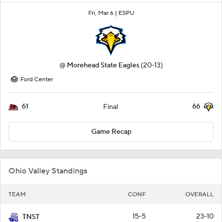
Fri, Mar 6 |
ESPU
@
Morehead State Eagles
(20-13)
Ford Center
61
66
Final
Game Recap
Ohio Valley Standings
TEAM
CONF
OVERALL
15-5
23-10
TNST