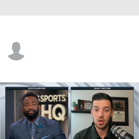
SE Missouri St. • #18 • C
David Idada
Player Home
Game Log