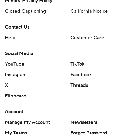
Minors' Privacy Policy
Closed Captioning
California Notice
Contact Us
Help
Customer Care
Social Media
YouTube
TikTok
Instagram
Facebook
X
Threads
Flipboard
Account
Manage My Account
Newsletters
My Teams
Forgot Password