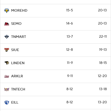
15-5
20-13
MOREHD
14-6
20-13
SEMO
13-7
22-11
TNMART
12-8
19-13
SIUE
11-9
18-15
LINDEN
9-11
12-20
ARKLR
8-12
13-18
TNTECH
8-12
13-20
EILL