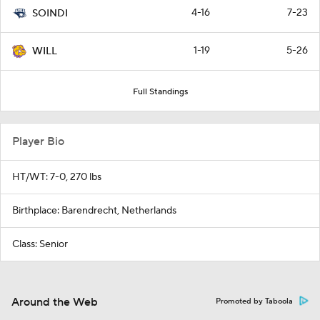
4-16
7-23
SOINDI
1-19
5-26
WILL
Full Standings
Player Bio
HT/WT: 7-0, 270 lbs
Birthplace: Barendrecht, Netherlands
Class: Senior
Around the Web
Promoted by Taboola