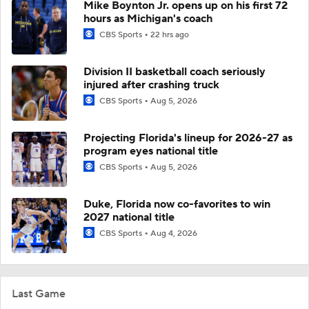
Mike Boynton Jr. opens up on his first 72
hours as Michigan's coach
CBS Sports
22 hrs ago
Division II basketball coach seriously
injured after crashing truck
CBS Sports
Aug 5, 2026
Projecting Florida's lineup for 2026-27 as
program eyes national title
CBS Sports
Aug 5, 2026
Duke, Florida now co-favorites to win
2027 national title
CBS Sports
Aug 4, 2026
Last Game