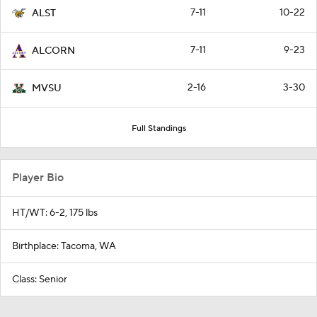
7-11
10-22
ALST
7-11
9-23
ALCORN
2-16
3-30
MVSU
Full Standings
Player Bio
HT/WT: 6-2, 175 lbs
Birthplace: Tacoma, WA
Class: Senior