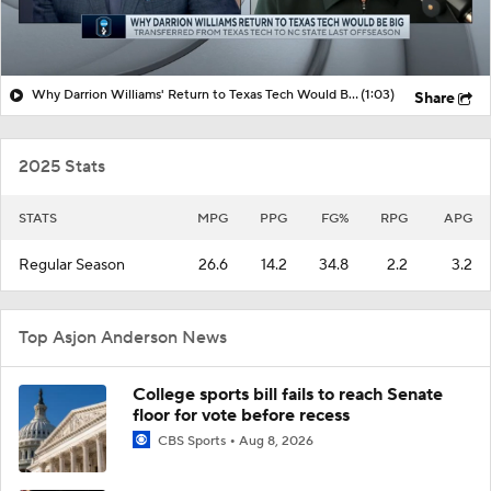
Why Darrion Williams' Return to Texas Tech Would Be Big
(1:03)
Share
2025 Stats
STATS
MPG
PPG
FG%
RPG
APG
Regular Season
26.6
14.2
34.8
2.2
3.2
Top Asjon Anderson News
College sports bill fails to reach Senate
floor for vote before recess
CBS Sports
Aug 8, 2026