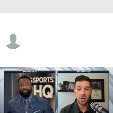
Alabama St. • #20 • G
Asjon Anderson
Player Home
Game Log