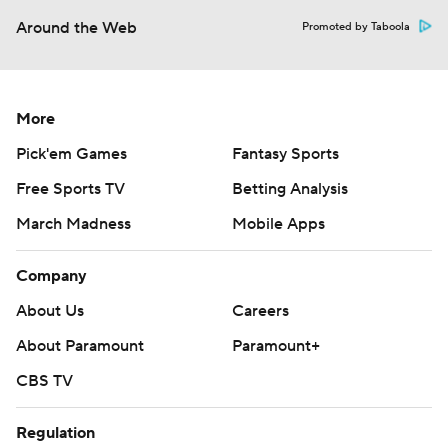
Around the Web
Promoted by Taboola
More
Pick'em Games
Fantasy Sports
Free Sports TV
Betting Analysis
March Madness
Mobile Apps
Company
About Us
Careers
About Paramount
Paramount+
CBS TV
Regulation