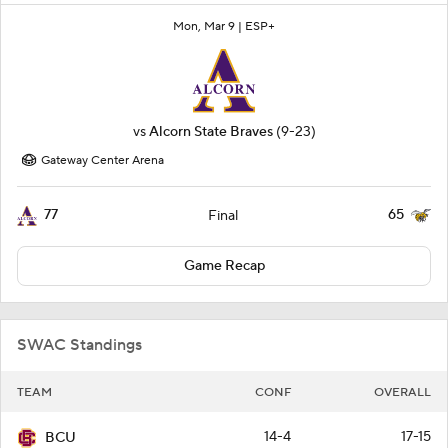
Mon, Mar 9 |
ESP+
vs
Alcorn State Braves
(9-23)
Gateway Center Arena
77
65
Final
Game Recap
SWAC Standings
TEAM
CONF
OVERALL
14-4
17-15
BCU