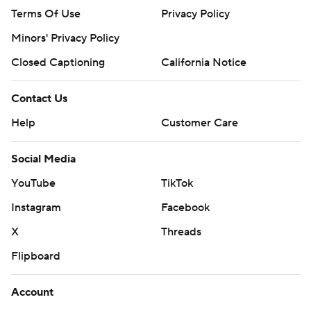
Terms Of Use
Privacy Policy
Minors' Privacy Policy
Closed Captioning
California Notice
Contact Us
Help
Customer Care
Social Media
YouTube
TikTok
Instagram
Facebook
X
Threads
Flipboard
Account