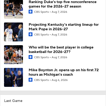
Ranking Duke's top five nonconference
games for the 2026-27 season
CBS Sports
Aug 7, 2026
Projecting Kentucky's starting lineup for
Mark Pope in 2026-27
CBS Sports
Aug 7, 2026
Who will be the best player in college
basketball for 2026-27?
CBS Sports
Aug 7, 2026
Mike Boynton Jr. opens up on his first 72
hours as Michigan's coach
CBS Sports
Aug 6, 2026
Last Game