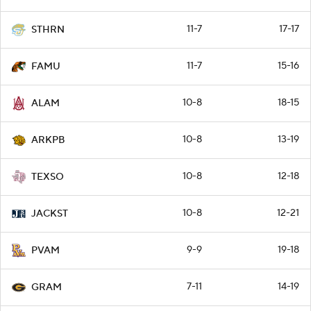
11-7
17-17
STHRN
11-7
15-16
FAMU
10-8
18-15
ALAM
10-8
13-19
ARKPB
10-8
12-18
TEXSO
10-8
12-21
JACKST
9-9
19-18
PVAM
7-11
14-19
GRAM