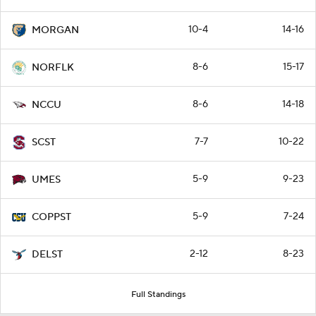
10-4
14-16
MORGAN
8-6
15-17
NORFLK
8-6
14-18
NCCU
7-7
10-22
SCST
5-9
9-23
UMES
5-9
7-24
COPPST
2-12
8-23
DELST
Full Standings