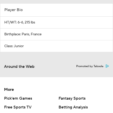
Player Bio
HT/WT: 6-6, 215 lbs
Birthplace: Paris, France
Class: Junior
Around the Web
Promoted by Taboola
More
Pick'em Games
Fantasy Sports
Free Sports TV
Betting Analysis