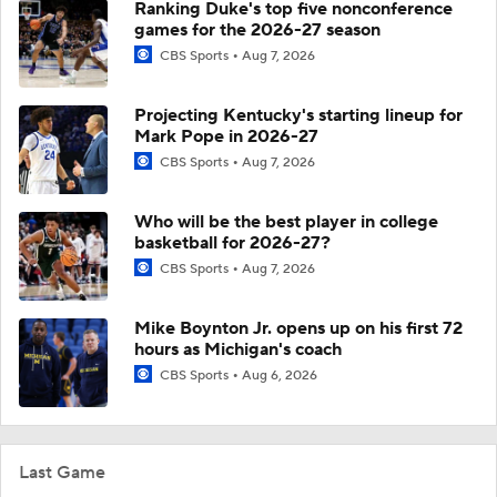
Ranking Duke's top five nonconference
games for the 2026-27 season
CBS Sports
Aug 7, 2026
Projecting Kentucky's starting lineup for
Mark Pope in 2026-27
CBS Sports
Aug 7, 2026
Who will be the best player in college
basketball for 2026-27?
CBS Sports
Aug 7, 2026
Mike Boynton Jr. opens up on his first 72
hours as Michigan's coach
CBS Sports
Aug 6, 2026
Last Game