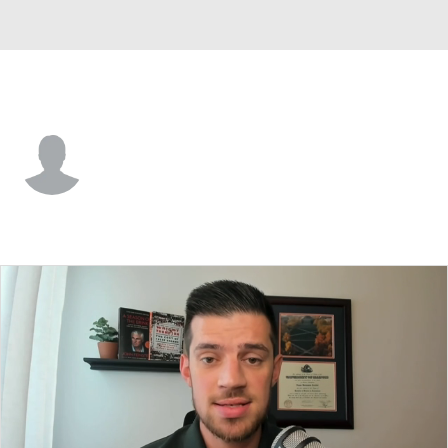
Norfolk St. • #35 • G
Dramane Camara
Player Home
Game Log