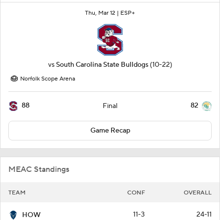
Thu, Mar 12 |
ESP+
vs
South Carolina State Bulldogs
(10-22)
Norfolk Scope Arena
88
82
Final
Game Recap
MEAC Standings
TEAM
CONF
OVERALL
11-3
24-11
HOW