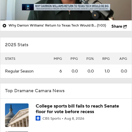
Why Darrion Williams' Return to Texas Tech Would Be Big
(1:03)
Share
2025 Stats
STATS
MPG
PPG
FG%
RPG
APG
Regular Season
6
0.0
0.0
1.0
0.0
Top Dramane Camara News
College sports bill fails to reach Senate
floor for vote before recess
CBS Sports
Aug 8, 2026