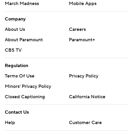
March Madness
Mobile Apps
Company
About Us
Careers
About Paramount
Paramount+
CBS TV
Regulation
Terms Of Use
Privacy Policy
Minors' Privacy Policy
Closed Captioning
California Notice
Contact Us
Help
Customer Care