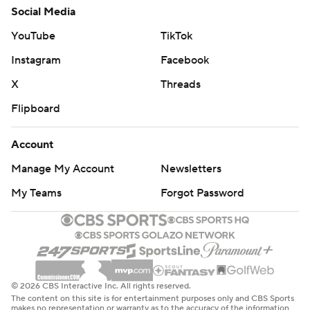
Social Media
YouTube
TikTok
Instagram
Facebook
X
Threads
Flipboard
Account
Manage My Account
Newsletters
My Teams
Forgot Password
© 2026 CBS Interactive Inc. All rights reserved.
The content on this site is for entertainment purposes only and CBS Sports
makes no representation or warranty as to the accuracy of the information