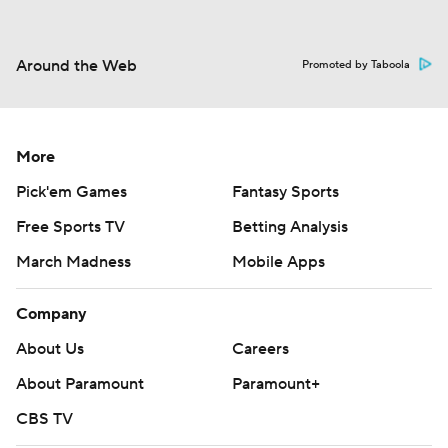
Around the Web
Promoted by Taboola
More
Pick'em Games
Fantasy Sports
Free Sports TV
Betting Analysis
March Madness
Mobile Apps
Company
About Us
Careers
About Paramount
Paramount+
CBS TV