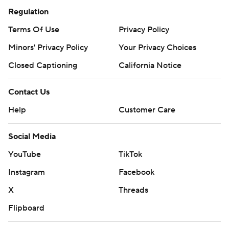
Regulation
Terms Of Use
Privacy Policy
Minors' Privacy Policy
Your Privacy Choices
Closed Captioning
California Notice
Contact Us
Help
Customer Care
Social Media
YouTube
TikTok
Instagram
Facebook
X
Threads
Flipboard