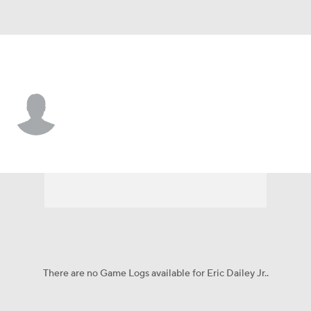
UCLA • #3 • G
Eric Dailey Jr.
Player Home
Game Log
There are no Game Logs available for Eric Dailey Jr..