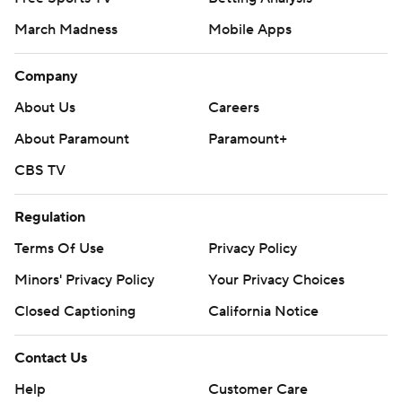
March Madness
Mobile Apps
Company
About Us
Careers
About Paramount
Paramount+
CBS TV
Regulation
Terms Of Use
Privacy Policy
Minors' Privacy Policy
Your Privacy Choices
Closed Captioning
California Notice
Contact Us
Help
Customer Care