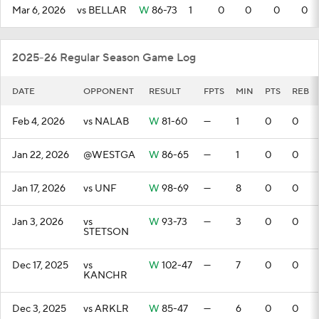
Mar 6, 2026
vs BELLAR
W
86-73
1
0
0
0
0
2025-26 Regular Season Game Log
DATE
OPPONENT
RESULT
FPTS
MIN
PTS
REB
Feb 4, 2026
vs NALAB
W
81-60
—
1
0
0
Jan 22, 2026
@WESTGA
W
86-65
—
1
0
0
Jan 17, 2026
vs UNF
W
98-69
—
8
0
0
Jan 3, 2026
vs
W
93-73
—
3
0
0
STETSON
Dec 17, 2025
vs
W
102-47
—
7
0
0
KANCHR
Dec 3, 2025
vs ARKLR
W
85-47
—
6
0
0