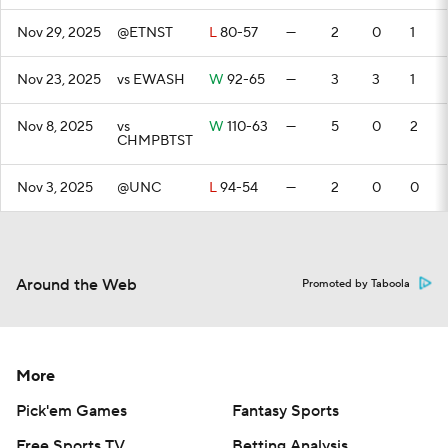
Nov 29, 2025
@ETNST
L
80-57
—
2
0
1
Nov 23, 2025
vs EWASH
W
92-65
—
3
3
1
Nov 8, 2025
vs
W
110-63
—
5
0
2
CHMPBTST
Nov 3, 2025
@UNC
L
94-54
—
2
0
0
Around the Web
Promoted by Taboola
More
Pick'em Games
Fantasy Sports
Free Sports TV
Betting Analysis