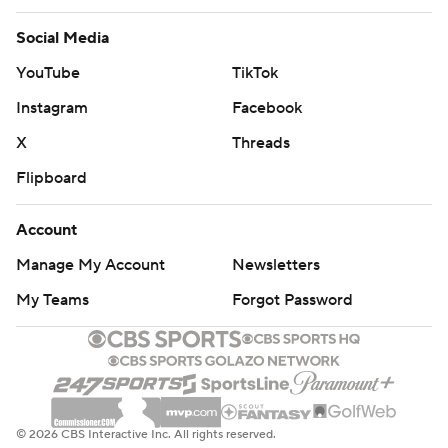
Social Media
YouTube
TikTok
Instagram
Facebook
X
Threads
Flipboard
Account
Manage My Account
Newsletters
My Teams
Forgot Password
© 2026 CBS Interactive Inc. All rights reserved.