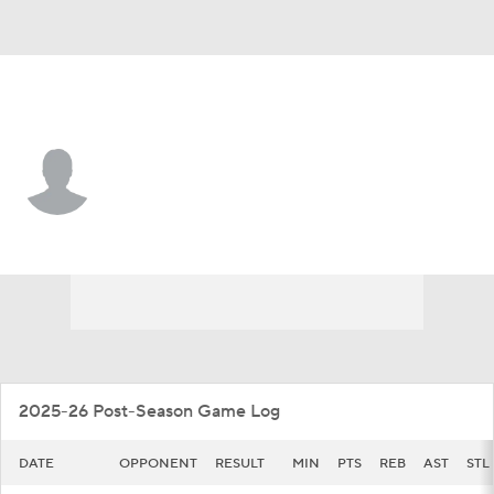
Cent. Arkansas • #10 • G
Owen Dehrmann
Player Home
Game Log
2025-26 Post-Season Game Log
DATE
OPPONENT
RESULT
MIN
PTS
REB
AST
STL