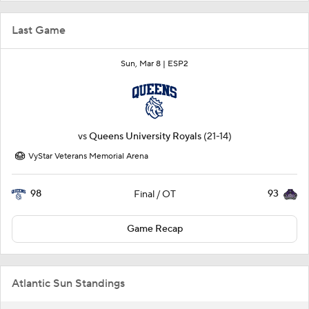
Last Game
Sun, Mar 8 |
ESP2
vs
Queens University Royals
(21-14)
VyStar Veterans Memorial Arena
98
93
Final / OT
Game Recap
Atlantic Sun Standings