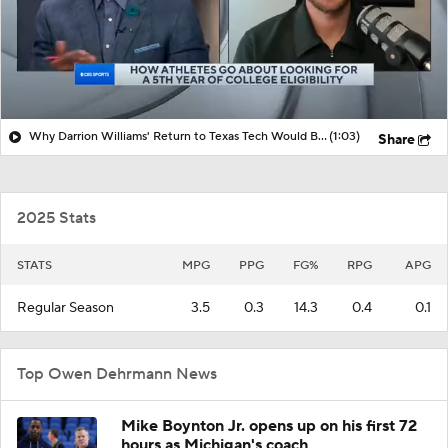
Why Darrion Williams' Return to Texas Tech Would Be Big
(1:03)
Share
2025 Stats
STATS
MPG
PPG
FG%
RPG
APG
Regular Season
3.5
0.3
14.3
0.4
0.1
Top Owen Dehrmann News
Mike Boynton Jr. opens up on his first 72
hours as Michigan's coach