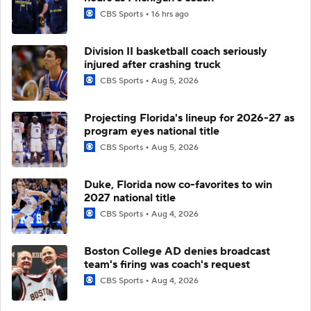
CBS Sports
16 hrs ago
Division II basketball coach seriously
injured after crashing truck
CBS Sports
Aug 5, 2026
Projecting Florida's lineup for 2026-27 as
program eyes national title
CBS Sports
Aug 5, 2026
Duke, Florida now co-favorites to win
2027 national title
CBS Sports
Aug 4, 2026
Boston College AD denies broadcast
team's firing was coach's request
CBS Sports
Aug 4, 2026