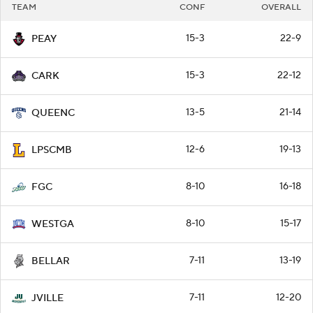
TEAM
CONF
OVERALL
15-3
22-9
PEAY
15-3
22-12
CARK
13-5
21-14
QUEENC
12-6
19-13
LPSCMB
8-10
16-18
FGC
8-10
15-17
WESTGA
7-11
13-19
BELLAR
7-11
12-20
JVILLE