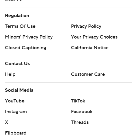
Regulation
Terms Of Use
Privacy Policy
Minors' Privacy Policy
Your Privacy Choices
Closed Captioning
California Notice
Contact Us
Help
Customer Care
Social Media
YouTube
TikTok
Instagram
Facebook
X
Threads
Flipboard