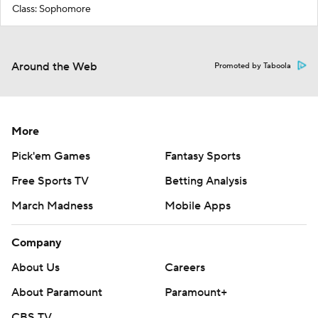
Class: Sophomore
Around the Web
Promoted by Taboola
More
Pick'em Games
Fantasy Sports
Free Sports TV
Betting Analysis
March Madness
Mobile Apps
Company
About Us
Careers
About Paramount
Paramount+
CBS TV