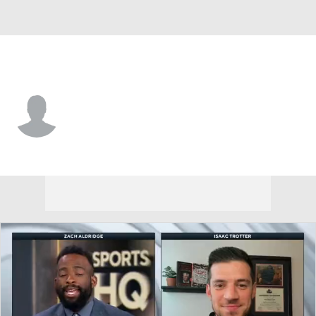
Cent. Arkansas • #10 • G
Owen Dehrmann
Player Home
Game Log