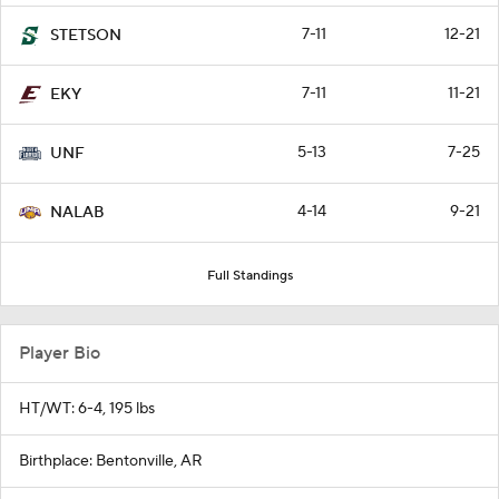
7-11
12-21
STETSON
7-11
11-21
EKY
5-13
7-25
UNF
4-14
9-21
NALAB
Full Standings
Player Bio
HT/WT: 6-4, 195 lbs
Birthplace: Bentonville, AR