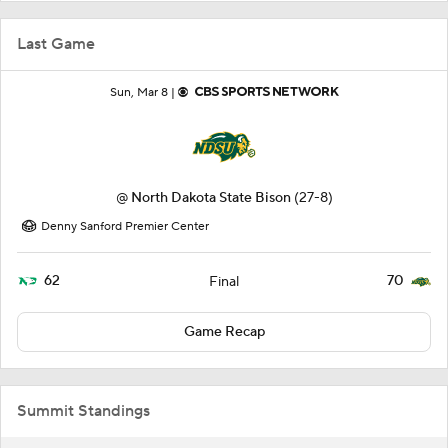
Last Game
Sun, Mar 8 |
@
North Dakota State Bison
(27-8)
Denny Sanford Premier Center
62
70
Final
Game Recap
Summit Standings