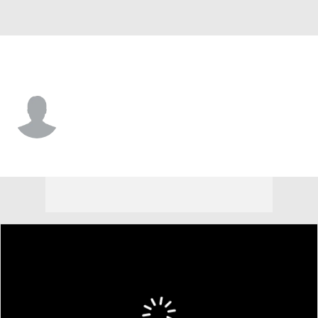
North Dakota • #11 • G
Reggie Thomas
Player Home
Game Log