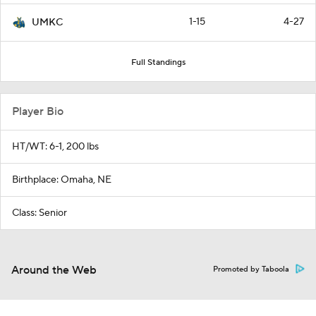
1-15
4-27
UMKC
Full Standings
Player Bio
HT/WT: 6-1, 200 lbs
Birthplace: Omaha, NE
Class: Senior
Around the Web
Promoted by Taboola