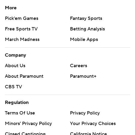
More
Pick'em Games
Fantasy Sports
Free Sports TV
Betting Analysis
March Madness
Mobile Apps
Company
About Us
Careers
About Paramount
Paramount+
CBS TV
Regulation
Terms Of Use
Privacy Policy
Minors' Privacy Policy
Your Privacy Choices
Closed Captioning
California Notice