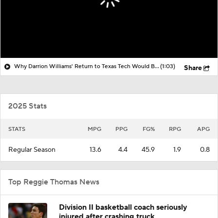
Why Darrion Williams' Return to Texas Tech Would Be Big
(1:03)
Share
2025 Stats
STATS
MPG
PPG
FG%
RPG
APG
Regular Season
13.6
4.4
45.9
1.9
0.8
Top Reggie Thomas News
Division II basketball coach seriously
injured after crashing truck