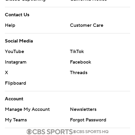
Contact Us
Help
Customer Care
Social Media
YouTube
TikTok
Instagram
Facebook
X
Threads
Flipboard
Account
Manage My Account
Newsletters
My Teams
Forgot Password