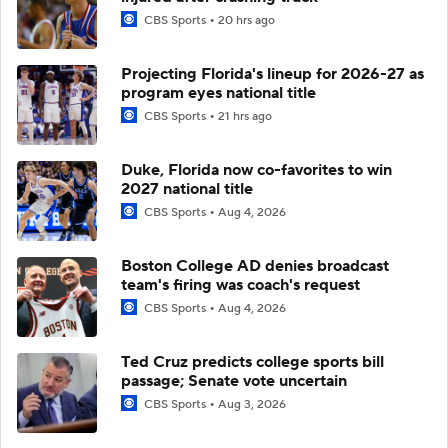
CBS Sports
20 hrs ago
Projecting Florida's lineup for 2026-27 as
program eyes national title
CBS Sports
21 hrs ago
Duke, Florida now co-favorites to win
2027 national title
CBS Sports
Aug 4, 2026
Boston College AD denies broadcast
team's firing was coach's request
CBS Sports
Aug 4, 2026
Ted Cruz predicts college sports bill
passage; Senate vote uncertain
CBS Sports
Aug 3, 2026