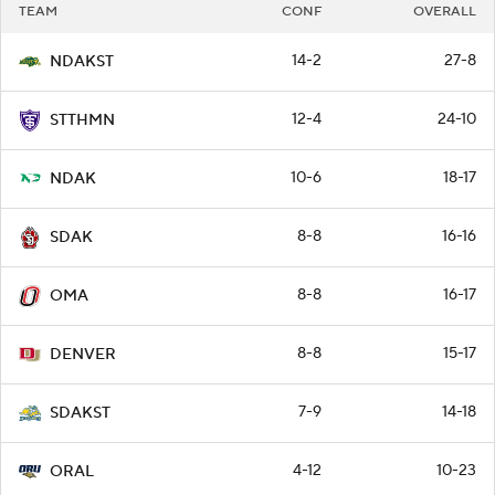
TEAM
CONF
OVERALL
14-2
27-8
NDAKST
12-4
24-10
STTHMN
10-6
18-17
NDAK
8-8
16-16
SDAK
8-8
16-17
OMA
8-8
15-17
DENVER
7-9
14-18
SDAKST
4-12
10-23
ORAL