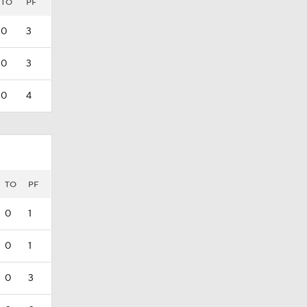
TO
PF
0
3
0
3
0
4
TO
PF
0
1
0
1
0
3