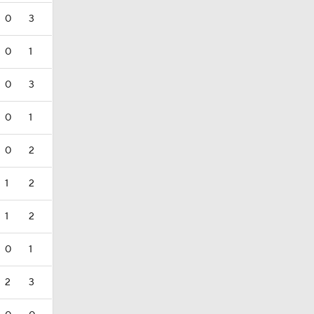
0
3
0
1
0
3
0
1
0
2
1
2
1
2
0
1
2
3