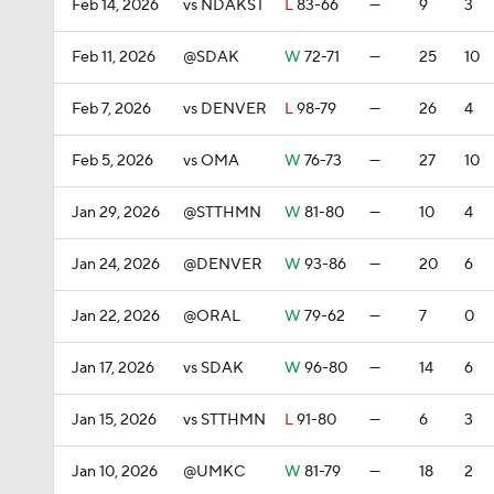
Feb 14, 2026
vs NDAKST
L
83-66
—
9
3
Feb 11, 2026
@SDAK
W
72-71
—
25
10
Feb 7, 2026
vs DENVER
L
98-79
—
26
4
Feb 5, 2026
vs OMA
W
76-73
—
27
10
Jan 29, 2026
@STTHMN
W
81-80
—
10
4
Jan 24, 2026
@DENVER
W
93-86
—
20
6
Jan 22, 2026
@ORAL
W
79-62
—
7
0
Jan 17, 2026
vs SDAK
W
96-80
—
14
6
Jan 15, 2026
vs STTHMN
L
91-80
—
6
3
Jan 10, 2026
@UMKC
W
81-79
—
18
2