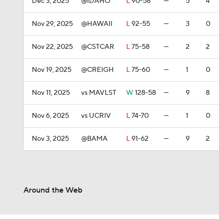
Dec 3, 2025
@IDAHO
L
90-58
—
5
4
Nov 29, 2025
@HAWAII
L
92-55
—
3
0
Nov 22, 2025
@CSTCAR
L
75-58
—
2
2
Nov 19, 2025
@CREIGH
L
75-60
—
1
0
Nov 11, 2025
vs MAVLST
W
128-58
—
9
8
Nov 6, 2025
vs UCRIV
L
74-70
—
1
0
Nov 3, 2025
@BAMA
L
91-62
—
9
2
Around the Web