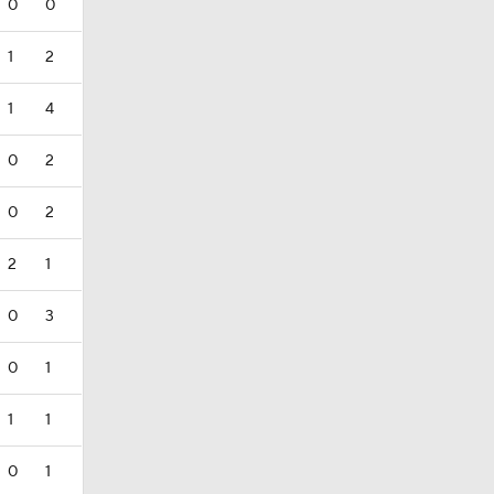
0
0
1
2
1
4
0
2
0
2
2
1
0
3
0
1
1
1
0
1