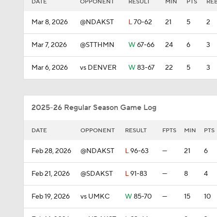
DATE
OPPONENT
RESULT
MIN
PTS
RE
Mar 8, 2026
@NDAKST
L
70-62
21
5
2
Mar 7, 2026
@STTHMN
W
67-66
24
6
3
Mar 6, 2026
vs DENVER
W
83-67
22
5
3
2025-26 Regular Season Game Log
DATE
OPPONENT
RESULT
FPTS
MIN
PTS
Feb 28, 2026
@NDAKST
L
96-63
—
21
6
Feb 21, 2026
@SDAKST
L
91-83
—
8
4
Feb 19, 2026
vs UMKC
W
85-70
—
15
10