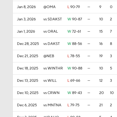
Jan 8, 2026
@OMA
L
90-79
—
9
0
Jan 3, 2026
vs SDAKST
W
90-87
—
10
2
Jan 1, 2026
vs ORAL
W
72-61
—
15
7
Dec 28, 2025
vs DAKST
W
88-56
—
16
8
Dec 21, 2025
@NEB
L
78-55
—
19
3
Dec 18, 2025
vs WINTHR
W
90-88
—
10
5
Dec 13, 2025
vs WILL
L
69-66
—
12
3
Dec 10, 2025
vs CRWN
W
89-43
—
20
10
Dec 6, 2025
vs MNTNA
L
79-75
—
21
2