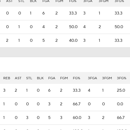
B
AST
STL
BLK
FGA
FGM
FG%
3FGA
3FGM
3FG%
0
0
1
6
2
33.3
3
1
33.3
0
1
0
4
2
50.0
4
2
50.0
2
1
0
5
2
40.0
3
1
33.3
REB
AST
STL
BLK
FGA
FGM
FG%
3FGA
3FGM
3FG%
3
2
1
0
6
2
33.3
4
1
25.0
1
0
0
0
3
2
66.7
0
0
0.0
1
0
3
0
5
3
60.0
3
2
66.7