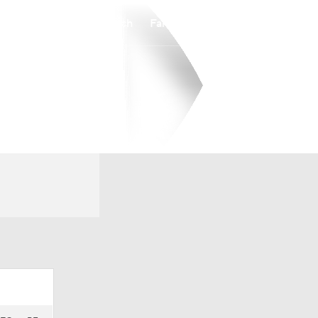
Watch
Fantasy
Betting