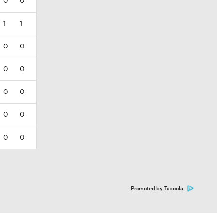
0
0
1
1
0
0
0
0
0
0
0
0
0
0
Promoted by Taboola