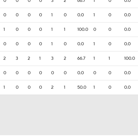
0
0
0
0
3
2
66.7
1
0
0.0
0
0
0
0
1
0
0.0
1
0
0.0
1
0
0
0
1
1
100.0
0
0
0.0
0
0
0
0
1
0
0.0
1
0
0.0
2
3
2
1
3
2
66.7
1
1
100.0
0
0
0
0
0
0
0.0
0
0
0.0
1
0
0
0
2
1
50.0
1
0
0.0