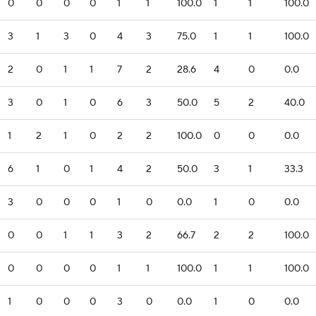
0
0
0
0
1
1
100.0
1
1
100.0
3
1
3
0
4
3
75.0
1
1
100.0
2
0
1
1
7
2
28.6
4
0
0.0
3
0
1
0
6
3
50.0
5
2
40.0
1
2
1
0
2
2
100.0
0
0
0.0
6
1
0
1
4
2
50.0
3
1
33.3
3
0
0
0
1
0
0.0
1
0
0.0
0
0
1
1
3
2
66.7
2
2
100.0
0
0
0
0
1
1
100.0
1
1
100.0
1
0
0
0
3
0
0.0
1
0
0.0