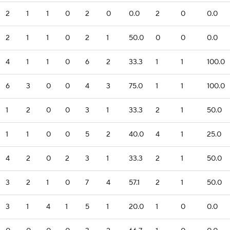
2
1
1
0
2
0
0.0
2
0
0.0
2
1
1
0
2
1
50.0
0
0
0.0
4
1
1
0
6
2
33.3
1
1
100.0
6
3
0
0
4
3
75.0
1
1
100.0
1
2
0
0
3
1
33.3
2
1
50.0
1
1
0
0
5
2
40.0
4
1
25.0
4
2
0
2
3
1
33.3
2
1
50.0
3
2
1
0
7
4
57.1
2
1
50.0
3
1
4
1
5
1
20.0
1
0
0.0