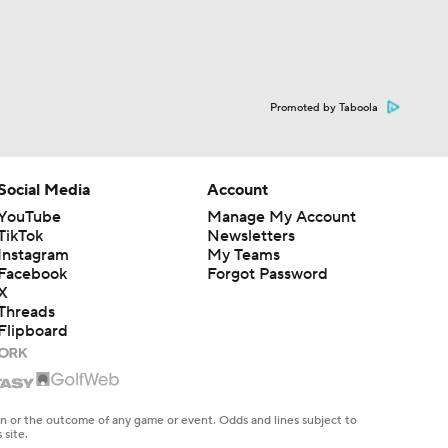
Promoted by Taboola
Social Media
Account
YouTube
Manage My Account
TikTok
Newsletters
Instagram
My Teams
Facebook
Forgot Password
X
Threads
Flipboard
en or the outcome of any game or event. Odds and lines subject to
 site.