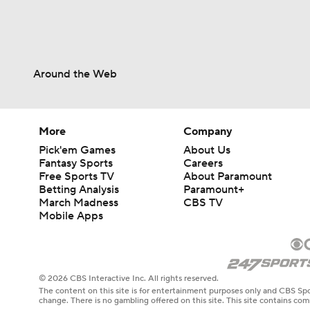
Around the Web
More
Company
Pick'em Games
About Us
Fantasy Sports
Careers
Free Sports TV
About Paramount
Betting Analysis
Paramount+
March Madness
CBS TV
Mobile Apps
© 2026 CBS Interactive Inc. All rights reserved.
The content on this site is for entertainment purposes only and CBS Spo
change. There is no gambling offered on this site. This site contains c