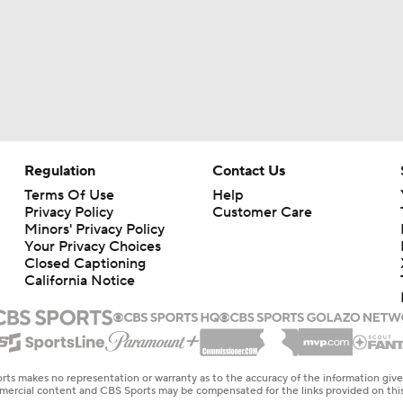
Regulation
Contact Us
Terms Of Use
Help
Privacy Policy
Customer Care
Minors' Privacy Policy
Your Privacy Choices
Closed Captioning
California Notice
rts makes no representation or warranty as to the accuracy of the information giv
ommercial content and CBS Sports may be compensated for the links provided on this