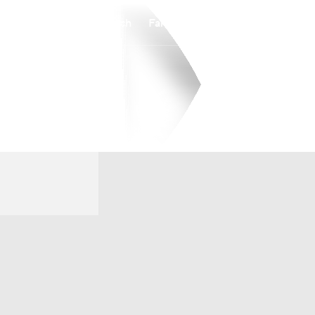
Watch
Fantasy
Betting