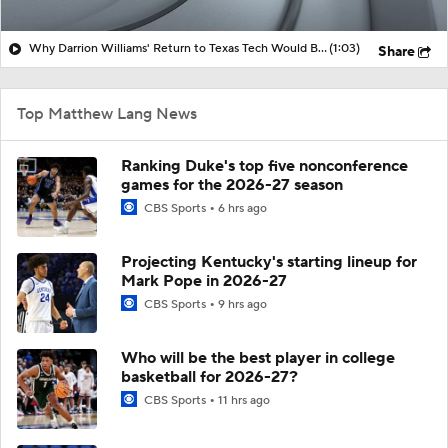
Why Darrion Williams' Return to Texas Tech Would Be Big
(1:03)
Share
Top Matthew Lang News
Ranking Duke's top five nonconference
games for the 2026-27 season
CBS Sports
6 hrs ago
Projecting Kentucky's starting lineup for
Mark Pope in 2026-27
CBS Sports
9 hrs ago
Who will be the best player in college
basketball for 2026-27?
CBS Sports
11 hrs ago