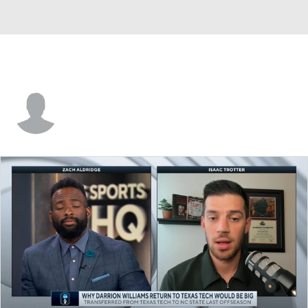
Matthew Lang