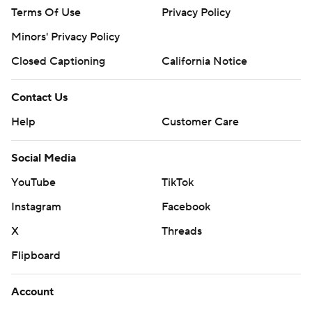
Terms Of Use
Privacy Policy
Minors' Privacy Policy
Closed Captioning
California Notice
Contact Us
Help
Customer Care
Social Media
YouTube
TikTok
Instagram
Facebook
X
Threads
Flipboard
Account