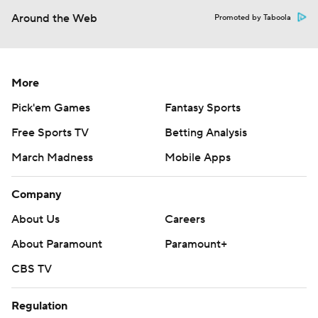
Around the Web
Promoted by Taboola
More
Pick'em Games
Fantasy Sports
Free Sports TV
Betting Analysis
March Madness
Mobile Apps
Company
About Us
Careers
About Paramount
Paramount+
CBS TV
Regulation