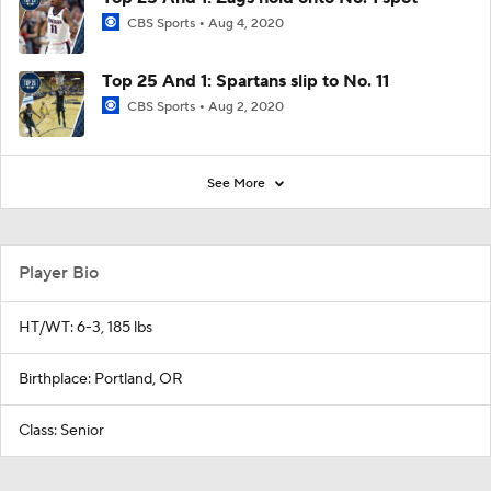
CBS Sports
Aug 4, 2020
Top 25 And 1: Spartans slip to No. 11
CBS Sports
Aug 2, 2020
See More
Player Bio
HT/WT: 6-3, 185 lbs
Birthplace: Portland, OR
Class: Senior