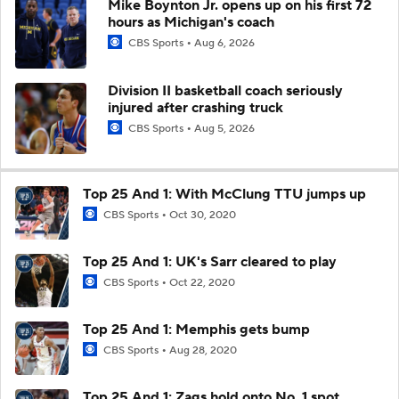
Mike Boynton Jr. opens up on his first 72
hours as Michigan's coach
CBS Sports
Aug 6, 2026
Division II basketball coach seriously
injured after crashing truck
CBS Sports
Aug 5, 2026
Top 25 And 1: With McClung TTU jumps up
CBS Sports
Oct 30, 2020
Top 25 And 1: UK's Sarr cleared to play
CBS Sports
Oct 22, 2020
Top 25 And 1: Memphis gets bump
CBS Sports
Aug 28, 2020
Top 25 And 1: Zags hold onto No. 1 spot