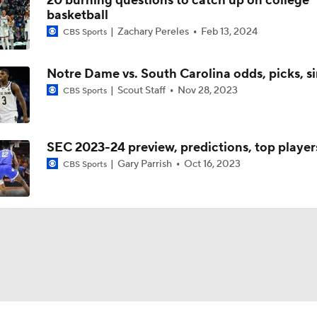
20 burning questions to catch up on college
basketball
Zachary Pereles
Feb 13, 2024
CBS Sports
Notre Dame vs. South Carolina odds, picks, s
Scout Staff
Nov 28, 2023
CBS Sports
SEC 2023-24 preview, predictions, top player
Gary Parrish
Oct 16, 2023
CBS Sports