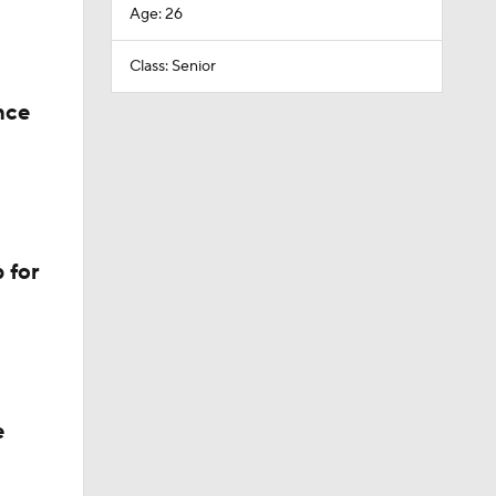
Age: 26
Class: Senior
nce
 for
e