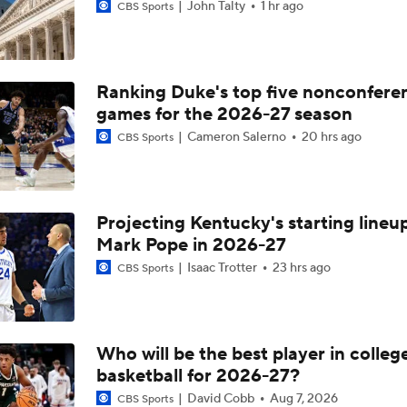
John Talty
1 hr ago
CBS Sports
Ranking Duke's top five nonconfere
games for the 2026-27 season
Cameron Salerno
20 hrs ago
CBS Sports
Projecting Kentucky's starting lineup
Mark Pope in 2026-27
Isaac Trotter
23 hrs ago
CBS Sports
Who will be the best player in colleg
basketball for 2026-27?
David Cobb
Aug 7, 2026
CBS Sports