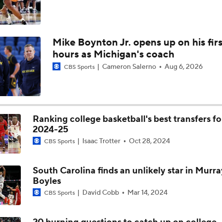
Mike Boynton Jr. opens up on his firs
hours as Michigan's coach
Cameron Salerno
Aug 6, 2026
CBS Sports
Ranking college basketball's best transfers fo
2024-25
Isaac Trotter
Oct 28, 2024
CBS Sports
South Carolina finds an unlikely star in Murra
Boyles
David Cobb
Mar 14, 2024
CBS Sports