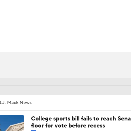
UFC
HL
CAR
ympics
MLV
B.J. Mack News
College sports bill fails to reach Sen
floor for vote before recess