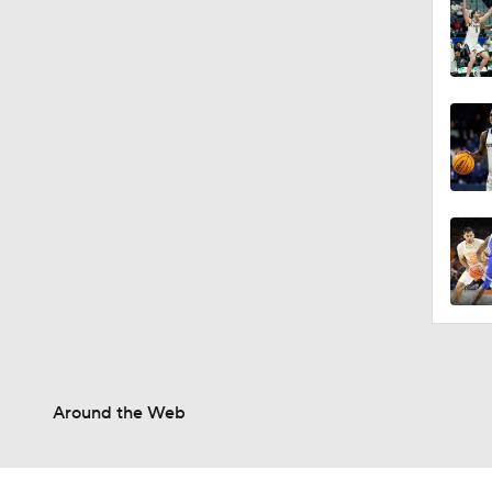
Around the Web