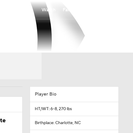
Watch
Fantasy
Betting
Player Bio
HT/WT: 6-8, 270 lbs
ate
Birthplace: Charlotte, NC