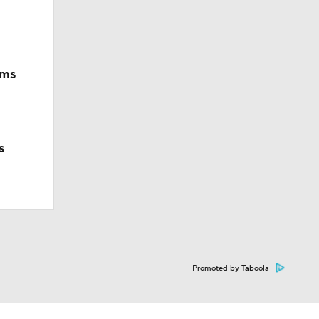
ims
s
Promoted by Taboola