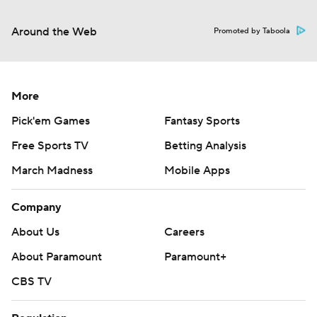
Around the Web
Promoted by Taboola
More
Pick'em Games
Fantasy Sports
Free Sports TV
Betting Analysis
March Madness
Mobile Apps
Company
About Us
Careers
About Paramount
Paramount+
CBS TV