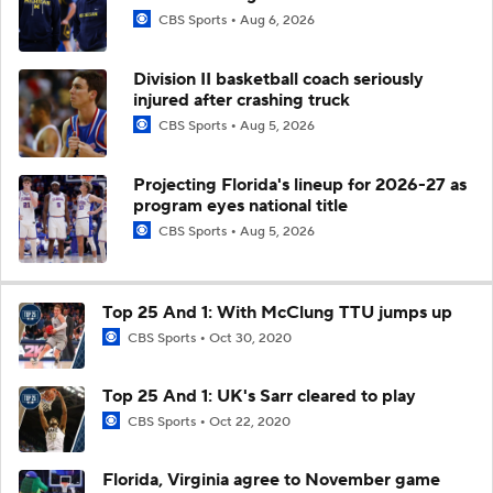
CBS Sports
Aug 6, 2026
Division II basketball coach seriously
injured after crashing truck
CBS Sports
Aug 5, 2026
Projecting Florida's lineup for 2026-27 as
program eyes national title
CBS Sports
Aug 5, 2026
Top 25 And 1: With McClung TTU jumps up
CBS Sports
Oct 30, 2020
Top 25 And 1: UK's Sarr cleared to play
CBS Sports
Oct 22, 2020
Florida, Virginia agree to November game