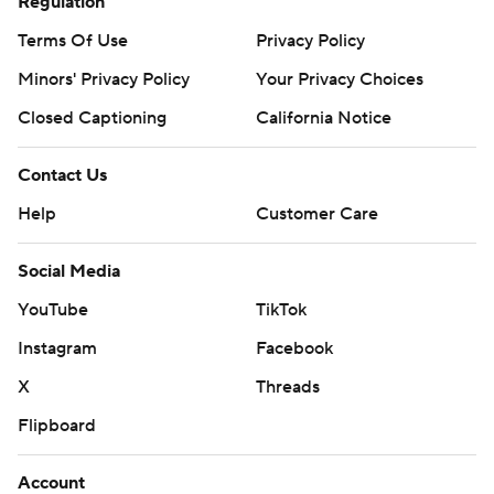
Regulation
Terms Of Use
Privacy Policy
Minors' Privacy Policy
Your Privacy Choices
Closed Captioning
California Notice
Contact Us
Help
Customer Care
Social Media
YouTube
TikTok
Instagram
Facebook
X
Threads
Flipboard
Account