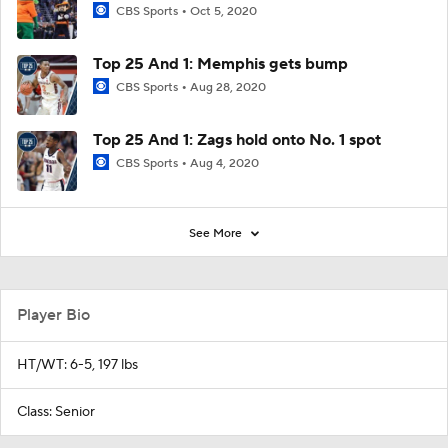
CBS Sports
Oct 5, 2020
Top 25 And 1: Memphis gets bump
CBS Sports
Aug 28, 2020
Top 25 And 1: Zags hold onto No. 1 spot
CBS Sports
Aug 4, 2020
See More
Player Bio
HT/WT: 6-5, 197 lbs
Class: Senior