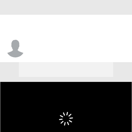
Tomas Woldetensae