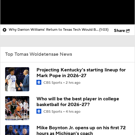
Why Darrion Williams' Return to Texas Tech Would Be Big
(1:03)
Share
Top Tomas Woldetensae News
Projecting Kentucky's starting lineup for
Mark Pope in 2026-27
CBS Sports
2 hrs ago
Who will be the best player in college
basketball for 2026-27?
CBS Sports
4 hrs ago
Mike Boynton Jr. opens up on his first 72
hours as Michigan's coach