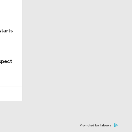
starts
spect
Promoted by Taboola