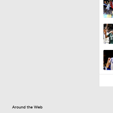
Around the Web