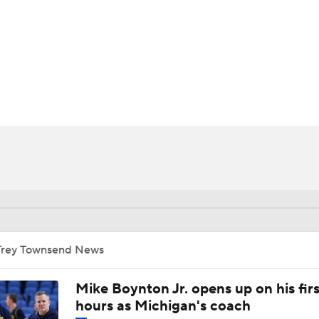
UFC
HL
CAR
ympics
MLV
Trey Townsend News
Mike Boynton Jr. opens up on his firs
hours as Michigan's coach