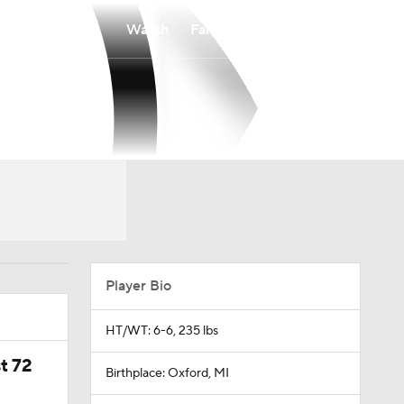
Watch
Fantasy
Betting
Player Bio
HT/WT: 6-6, 235 lbs
t 72
Birthplace: Oxford, MI