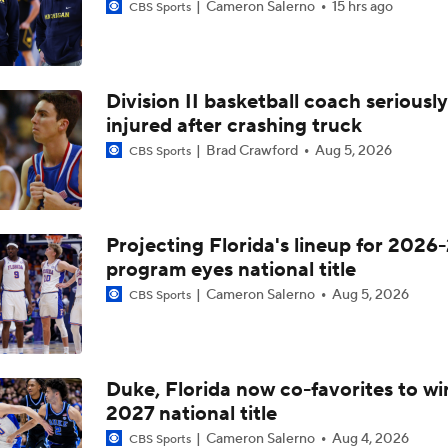
Cameron Salerno
15 hrs ago
CBS Sports
Division II basketball coach seriously
injured after crashing truck
Brad Crawford
Aug 5, 2026
CBS Sports
Projecting Florida's lineup for 2026-
program eyes national title
Cameron Salerno
Aug 5, 2026
CBS Sports
Duke, Florida now co-favorites to wi
2027 national title
Cameron Salerno
Aug 4, 2026
CBS Sports