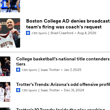
Boston College AD denies broadcast
team's firing was coach's request
Brad Crawford
Aug 4, 2026
CBS Sports
College basketball's national title contenders
tiers
Isaac Trotter
Jan 7, 2025
CBS Sports
Trotter's Trends: Arizona's odd offensive profi
Isaac Trotter
Dec 31, 2024
CBS Sports