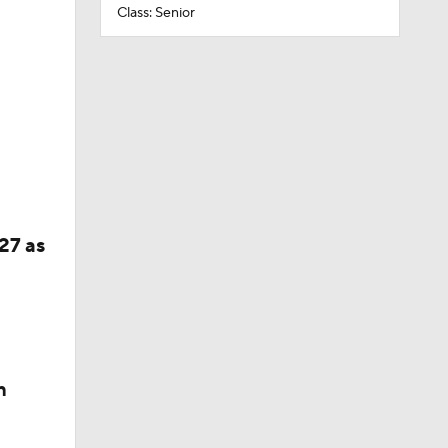
Class: Senior
27 as
n