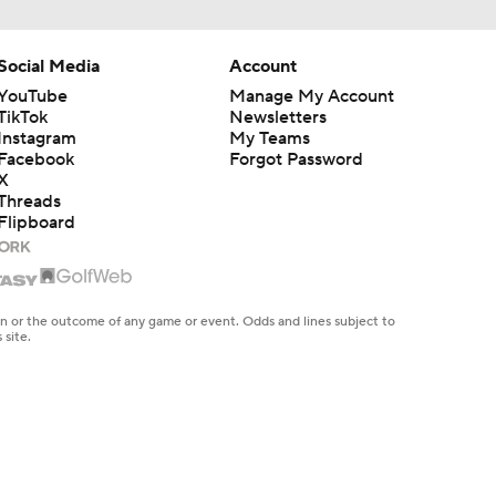
Social Media
Account
YouTube
Manage My Account
TikTok
Newsletters
Instagram
My Teams
Facebook
Forgot Password
X
Threads
Flipboard
en or the outcome of any game or event. Odds and lines subject to
 site.