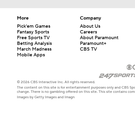
More
Company
Pick'em Games
About Us
Fantasy Sports
Careers
Free Sports TV
About Paramount
Betting Analysis
Paramount+
March Madness
CBS TV
Mobile Apps
© 2026 CBS Interactive Inc. All rights reserved.
The content on this site is for entertainment purposes only and CBS Spo
change. There is no gambling offered on this site. This site contains c
Images by Getty Images and Imagn