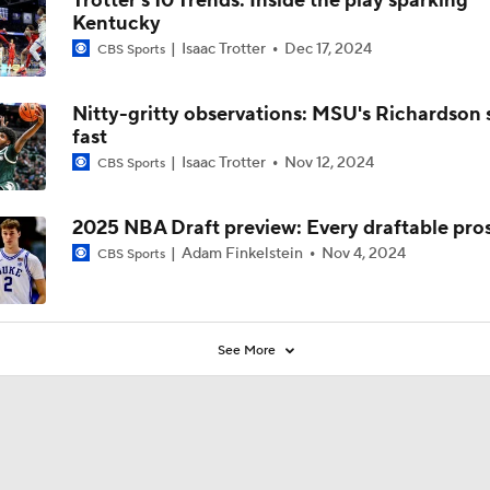
Trotter's 10 Trends: Inside the play sparking
Kentucky
Isaac Trotter
Dec 17, 2024
CBS Sports
Nitty-gritty observations: MSU's Richardson 
fast
Isaac Trotter
Nov 12, 2024
CBS Sports
2025 NBA Draft preview: Every draftable pro
Adam Finkelstein
Nov 4, 2024
CBS Sports
See More