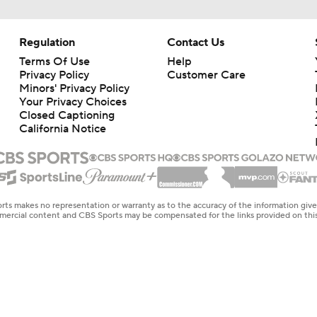
Regulation
Contact Us
Terms Of Use
Help
Privacy Policy
Customer Care
Minors' Privacy Policy
Your Privacy Choices
Closed Captioning
California Notice
rts makes no representation or warranty as to the accuracy of the information giv
ommercial content and CBS Sports may be compensated for the links provided on this