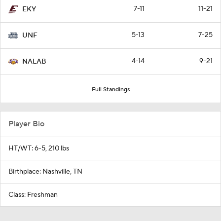
7-11
11-21
EKY
5-13
7-25
UNF
4-14
9-21
NALAB
Full Standings
Player Bio
HT/WT: 6-5, 210 lbs
Birthplace: Nashville, TN
Class: Freshman