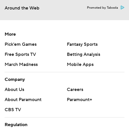
Around the Web
Promoted by Taboola
More
Pick'em Games
Fantasy Sports
Free Sports TV
Betting Analysis
March Madness
Mobile Apps
Company
About Us
Careers
About Paramount
Paramount+
CBS TV
Regulation