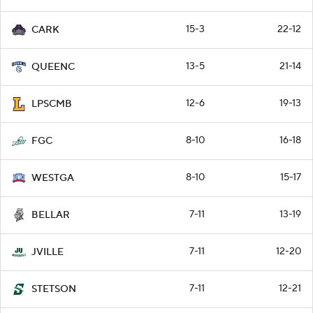
15-3
22-12
CARK
13-5
21-14
QUEENC
12-6
19-13
LPSCMB
8-10
16-18
FGC
8-10
15-17
WESTGA
7-11
13-19
BELLAR
7-11
12-20
JVILLE
7-11
12-21
STETSON