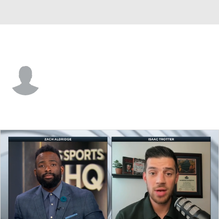
N. Alabama • #12 • G
Cortez Graham-Howard
Player Home
Game Log