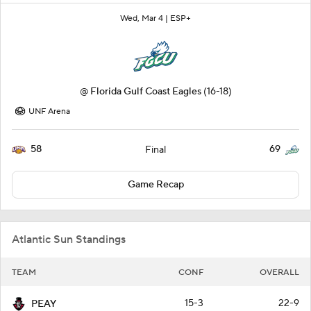
Wed, Mar 4 |
ESP+
@
Florida Gulf Coast Eagles
(16-18)
UNF Arena
58
69
Final
Game Recap
Atlantic Sun Standings
TEAM
CONF
OVERALL
15-3
22-9
PEAY