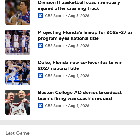
Division II basketball coach seriously
injured after crashing truck
CBS Sports
Aug 5, 2026
Projecting Florida's lineup for 2026-27 as
program eyes national title
CBS Sports
Aug 5, 2026
Duke, Florida now co-favorites to win
2027 national title
CBS Sports
Aug 4, 2026
Boston College AD denies broadcast
team's firing was coach's request
CBS Sports
Aug 4, 2026
Last Game