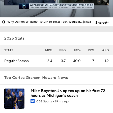
Why Darrion Williams' Return to Texas Tech Would Be Big
(1:03)
Share
2025 Stats
STATS
MPG
PPG
FG%
RPG
APG
Regular Season
13.4
3.7
40.0
1.7
1.2
Top Cortez Graham-Howard News
Mike Boynton Jr. opens up on his first 72
hours as Michigan's coach
CBS Sports
19 hrs ago