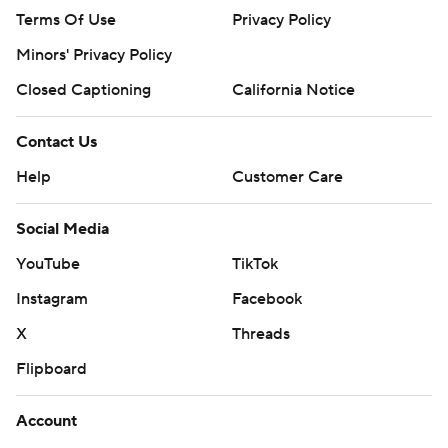
Terms Of Use
Privacy Policy
Minors' Privacy Policy
Closed Captioning
California Notice
Contact Us
Help
Customer Care
Social Media
YouTube
TikTok
Instagram
Facebook
X
Threads
Flipboard
Account