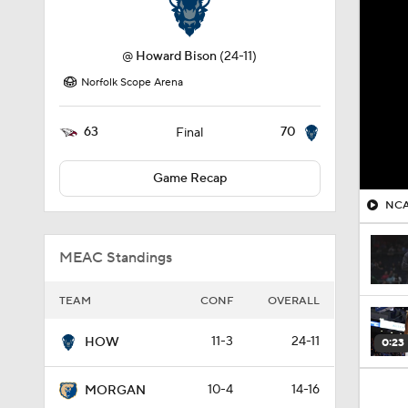
@
Howard Bison
(24-11)
Norfolk Scope Arena
63
70
Final
Game Recap
NCA
MEAC Standings
TEAM
CONF
OVERALL
11-3
24-11
HOW
0:23
10-4
14-16
MORGAN