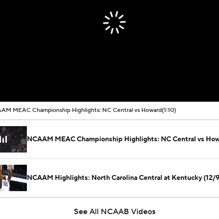
AM MEAC Championship Highlights: NC Central vs Howard
(1:10)
NCAAM MEAC Championship Highlights: NC Central vs Ho
NCAAM Highlights: North Carolina Central at Kentucky (12/9
See All NCAAB Videos