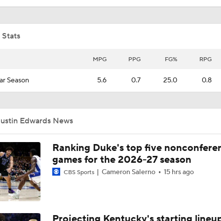
 Stats
MPG
PPG
FG%
RPG
ar Season
5.6
0.7
25.0
0.8
Justin Edwards News
Ranking Duke's top five nonconfere
games for the 2026-27 season
Cameron Salerno
15 hrs ago
CBS Sports
Projecting Kentucky's starting lineup