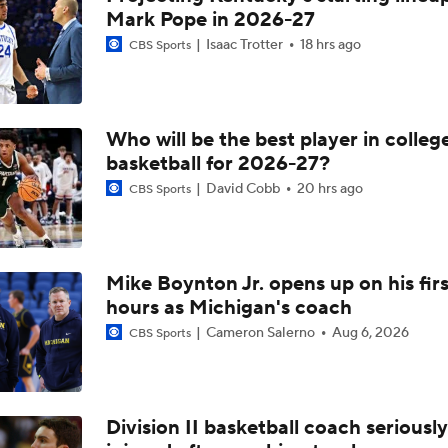
Mark Pope in 2026-27
Isaac Trotter
18 hrs ago
CBS Sports
Who will be the best player in colleg
basketball for 2026-27?
David Cobb
20 hrs ago
CBS Sports
Mike Boynton Jr. opens up on his firs
hours as Michigan's coach
Cameron Salerno
Aug 6, 2026
CBS Sports
Division II basketball coach seriously