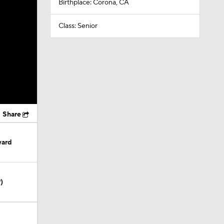
Birthplace: Corona, CA
Class: Senior
Share
ward
)