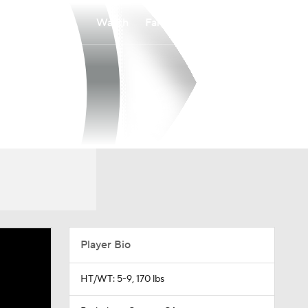
Watch
Fantasy
Betting
Player Bio
HT/WT: 5-9, 170 lbs