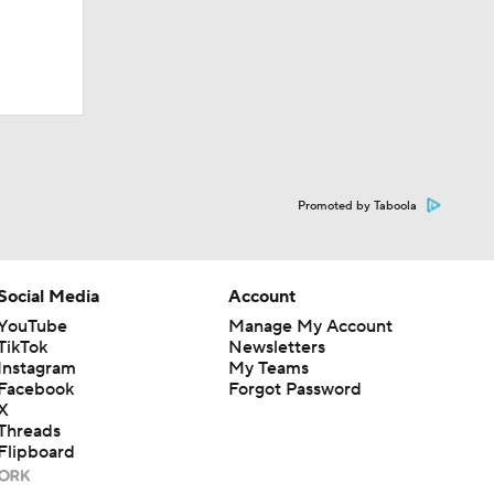
Promoted by Taboola
Social Media
Account
YouTube
Manage My Account
TikTok
Newsletters
Instagram
My Teams
Facebook
Forgot Password
X
Threads
Flipboard