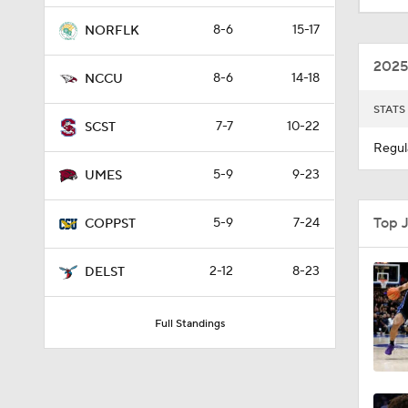
8-6
15-17
NORFLK
2025
8-6
14-18
NCCU
STATS
7-7
10-22
SCST
Regul
5-9
9-23
UMES
Top 
5-9
7-24
COPPST
2-12
8-23
DELST
Full Standings