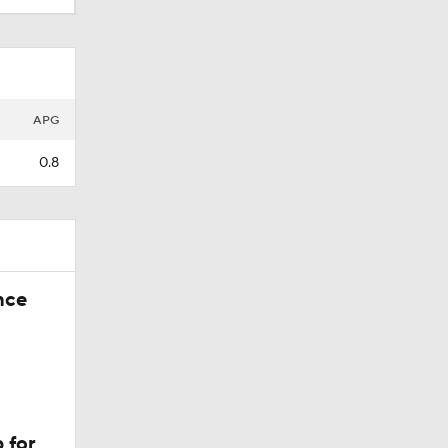
APG
0.8
nce
 for