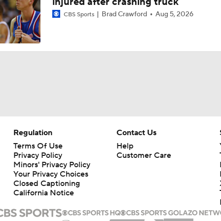
injured after crashing truck
Brad Crawford
Aug 5, 2026
CBS Sports
Regulation
Contact Us
Terms Of Use
Help
Privacy Policy
Customer Care
Minors' Privacy Policy
Your Privacy Choices
Closed Captioning
California Notice