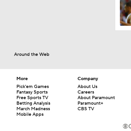
Around the Web
More
Company
Pick'em Games
About Us
Fantasy Sports
Careers
Free Sports TV
About Paramount
Betting Analysis
Paramount+
March Madness
CBS TV
Mobile Apps