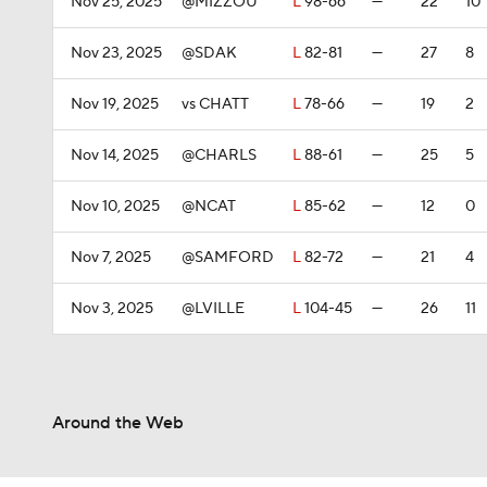
Nov 25, 2025
@MIZZOU
L
98-66
—
22
10
Nov 23, 2025
@SDAK
L
82-81
—
27
8
Nov 19, 2025
vs CHATT
L
78-66
—
19
2
Nov 14, 2025
@CHARLS
L
88-61
—
25
5
Nov 10, 2025
@NCAT
L
85-62
—
12
0
Nov 7, 2025
@SAMFORD
L
82-72
—
21
4
Nov 3, 2025
@LVILLE
L
104-45
—
26
11
Around the Web