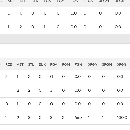
B
AST
STL
BLK
FGA
FGM
FG%
3FGA
3FGM
3FG%
0
0
0
0
0
0.0
0
0
0.0
1
2
0
1
0
0.0
0
0
0.0
S
REB
AST
STL
BLK
FGA
FGM
FG%
3FGA
3FGM
3FG%
2
1
2
0
0
0
0.0
0
0
0.0
1
2
2
0
3
0
0.0
0
0
0.0
0
1
0
0
0
0
0.0
0
0
0.0
1
2
3
0
3
2
66.7
1
1
100.0