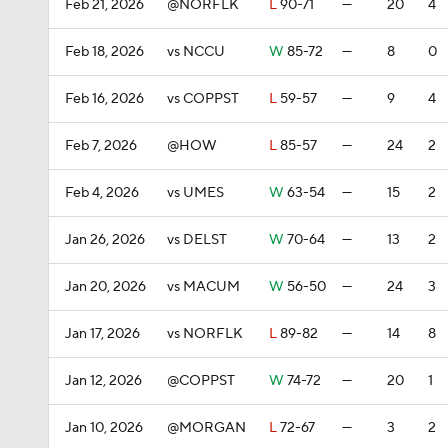
Feb 21, 2026
@NORFLK
L
90-71
—
20
4
Feb 18, 2026
vs NCCU
W
85-72
—
8
0
Feb 16, 2026
vs COPPST
L
59-57
—
9
4
Feb 7, 2026
@HOW
L
85-57
—
24
2
Feb 4, 2026
vs UMES
W
63-54
—
15
2
Jan 26, 2026
vs DELST
W
70-64
—
13
2
Jan 20, 2026
vs MACUM
W
56-50
—
24
3
Jan 17, 2026
vs NORFLK
L
89-82
—
14
8
Jan 12, 2026
@COPPST
W
74-72
—
20
1
Jan 10, 2026
@MORGAN
L
72-67
—
3
2