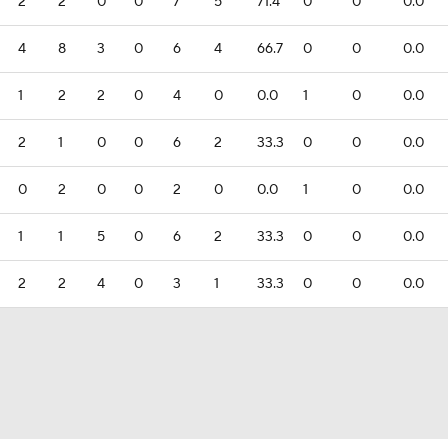
2
2
0
0
7
5
71.4
0
0
0.0
4
8
3
0
6
4
66.7
0
0
0.0
1
2
2
0
4
0
0.0
1
0
0.0
2
1
0
0
6
2
33.3
0
0
0.0
0
2
0
0
2
0
0.0
1
0
0.0
1
1
5
0
6
2
33.3
0
0
0.0
2
2
4
0
3
1
33.3
0
0
0.0