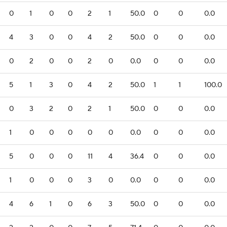
0
1
0
0
2
1
50.0
0
0
0.0
4
3
0
0
4
2
50.0
0
0
0.0
0
2
0
0
2
0
0.0
0
0
0.0
5
1
3
0
4
2
50.0
1
1
100.0
0
3
2
0
2
1
50.0
0
0
0.0
1
0
0
0
0
0
0.0
0
0
0.0
5
0
0
0
11
4
36.4
0
0
0.0
1
0
0
0
3
0
0.0
0
0
0.0
4
6
1
0
6
3
50.0
0
0
0.0