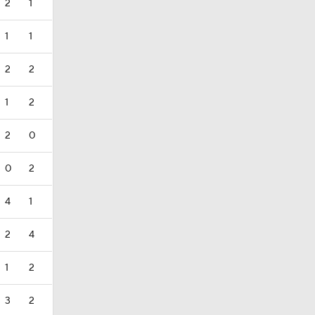
2
1
1
1
2
2
1
2
2
0
0
2
4
1
2
4
1
2
3
2