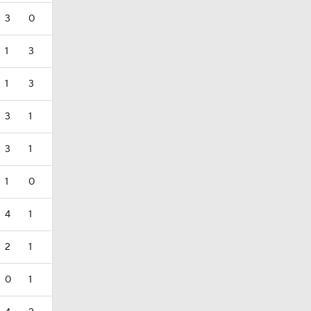
3
0
1
3
1
3
3
1
3
1
1
0
4
1
2
1
0
1