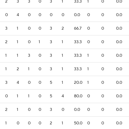
2
3
3
0
3
1
33.3
1
0
0.0
0
4
0
0
0
0
0.0
0
0
0.0
3
1
0
0
3
2
66.7
0
0
0.0
2
1
0
1
3
1
33.3
0
0
0.0
1
1
3
0
3
1
33.3
1
0
0.0
1
2
1
0
3
1
33.3
1
0
0.0
3
4
0
0
5
1
20.0
1
0
0.0
0
1
1
0
5
4
80.0
0
0
0.0
2
1
0
0
3
0
0.0
0
0
0.0
1
0
0
0
2
1
50.0
0
0
0.0