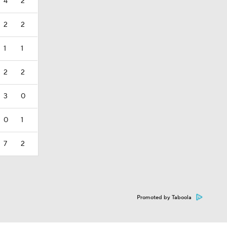
4
2
2
2
1
1
2
2
3
0
0
1
7
2
Promoted by Taboola