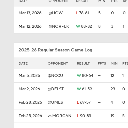
DATE
OPPONENT
RESULT
MIN
PTS
RE
Mar 13, 2026
@HOW
L
78-61
5
0
0
Mar 12, 2026
@NORFLK
W
88-82
8
3
1
2025-26 Regular Season Game Log
DATE
OPPONENT
RESULT
FPTS
MIN
PT
Mar 5, 2026
@NCCU
W
80-64
—
12
1
Mar 2, 2026
@DELST
W
61-59
—
23
0
Feb 28, 2026
@UMES
L
69-57
—
4
0
Feb 25, 2026
vs MORGAN
L
90-83
—
19
5