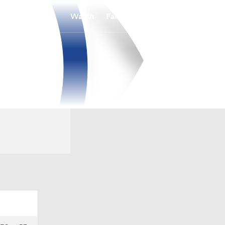
Watch
Fantasy
Betting