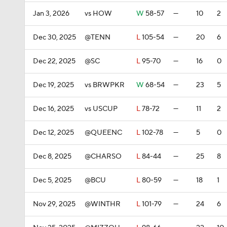
Jan 3, 2026
vs HOW
W
58-57
—
10
2
Dec 30, 2025
@TENN
L
105-54
—
20
6
Dec 22, 2025
@SC
L
95-70
—
16
0
Dec 19, 2025
vs BRWPKR
W
68-54
—
23
5
Dec 16, 2025
vs USCUP
L
78-72
—
11
2
Dec 12, 2025
@QUEENC
L
102-78
—
5
0
Dec 8, 2025
@CHARSO
L
84-44
—
25
8
Dec 5, 2025
@BCU
L
80-59
—
18
1
Nov 29, 2025
@WINTHR
L
101-79
—
24
6