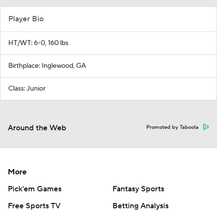
Player Bio
HT/WT: 6-0, 160 lbs
Birthplace: Inglewood, GA
Class: Junior
Around the Web
Promoted by Taboola
More
Pick'em Games
Fantasy Sports
Free Sports TV
Betting Analysis