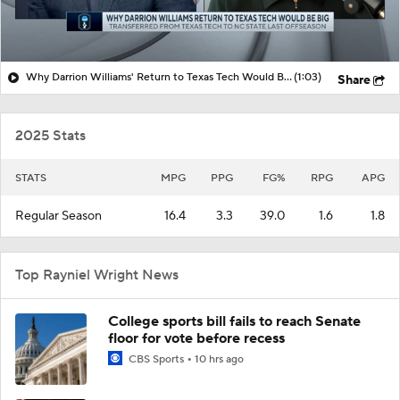
Why Darrion Williams' Return to Texas Tech Would Be Big
(1:03)
Share
2025 Stats
STATS
MPG
PPG
FG%
RPG
APG
Regular Season
16.4
3.3
39.0
1.6
1.8
Top Rayniel Wright News
College sports bill fails to reach Senate
floor for vote before recess
CBS Sports
10 hrs ago