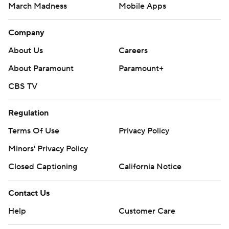
March Madness
Mobile Apps
Company
About Us
Careers
About Paramount
Paramount+
CBS TV
Regulation
Terms Of Use
Privacy Policy
Minors' Privacy Policy
Closed Captioning
California Notice
Contact Us
Help
Customer Care