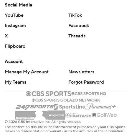
Social Media
YouTube
TikTok
Instagram
Facebook
X
Threads
Flipboard
Account
Manage My Account
Newsletters
My Teams
Forgot Password
© 2026 CBS Interactive Inc. All rights reserved.
The content on this site is for entertainment purposes only and CBS Sports
makes no representation or warranty as to the accuracy of the information