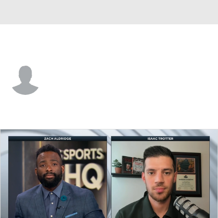
SC State • #30 • G
Rayniel Wright
Player Home
Game Log