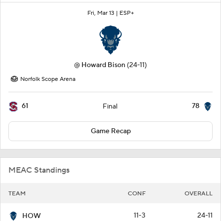
Fri, Mar 13 |
ESP+
@
Howard Bison
(24-11)
Norfolk Scope Arena
61
78
Final
Game Recap
MEAC Standings
TEAM
CONF
OVERALL
11-3
24-11
HOW