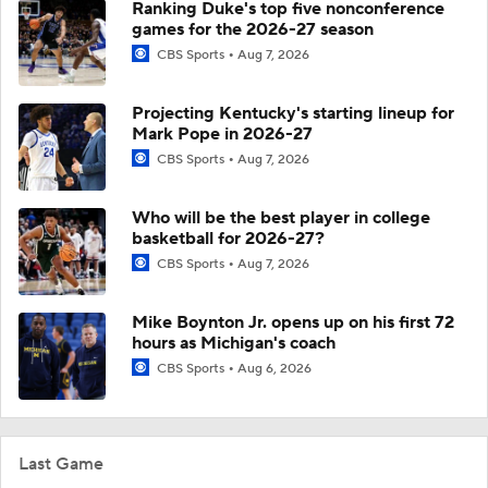
Ranking Duke's top five nonconference
games for the 2026-27 season
CBS Sports
Aug 7, 2026
Projecting Kentucky's starting lineup for
Mark Pope in 2026-27
CBS Sports
Aug 7, 2026
Who will be the best player in college
basketball for 2026-27?
CBS Sports
Aug 7, 2026
Mike Boynton Jr. opens up on his first 72
hours as Michigan's coach
CBS Sports
Aug 6, 2026
Last Game