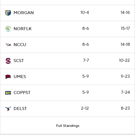
10-4
14-16
MORGAN
8-6
15-17
NORFLK
8-6
14-18
NCCU
7-7
10-22
SCST
5-9
9-23
UMES
5-9
7-24
COPPST
2-12
8-23
DELST
Full Standings