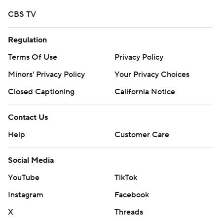
CBS TV
Regulation
Terms Of Use
Privacy Policy
Minors' Privacy Policy
Your Privacy Choices
Closed Captioning
California Notice
Contact Us
Help
Customer Care
Social Media
YouTube
TikTok
Instagram
Facebook
X
Threads