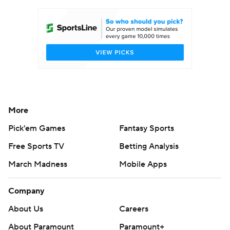
Women's BB
NBA Draft
Prospect Rankings
2026 Top Recruits
2026 Top Classes
CBS Sports Classic
College Shop
More
Pick'em Games
Fantasy Sports
Free Sports TV
Betting Analysis
March Madness
Mobile Apps
Company
About Us
Careers
About Paramount
Paramount+