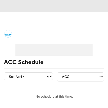
College Basketball News
Scores
NCAA Tournament
Bracket Games
Men's Live Bracket
ACC Schedule
Men's Printable Bracket
Schedule
NIT Bracket
Standings
Rankings
Stats
Teams
Players
No schedule at this time.
College Basketball Betting