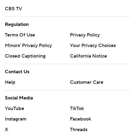
CBS TV
Regulation
Terms Of Use
Privacy Policy
Minors' Privacy Policy
Your Privacy Choices
Closed Captioning
California Notice
Contact Us
Help
Customer Care
Social Media
YouTube
TikTok
Instagram
Facebook
X
Threads