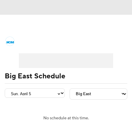
College Basketball News
Scores
NCAA Tournament
Bracket Games
Men's Live Bracket
Big East Schedule
Men's Printable Bracket
Schedule
NIT Bracket
Standings
Rankings
Stats
Teams
Players
No schedule at this time.
College Basketball Betting