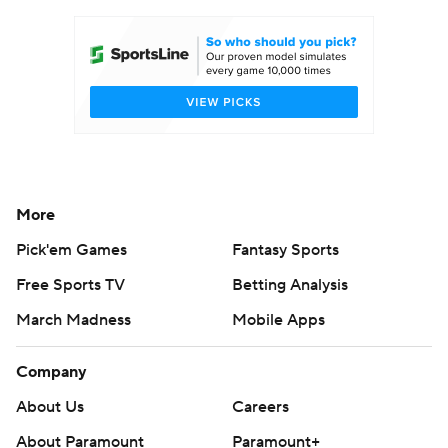
Women's BB
NBA Draft
Prospect Rankings
2026 Top Recruits
2026 Top Classes
CBS Sports Classic
College Shop
More
Pick'em Games
Fantasy Sports
Free Sports TV
Betting Analysis
March Madness
Mobile Apps
Company
About Us
Careers
About Paramount
Paramount+