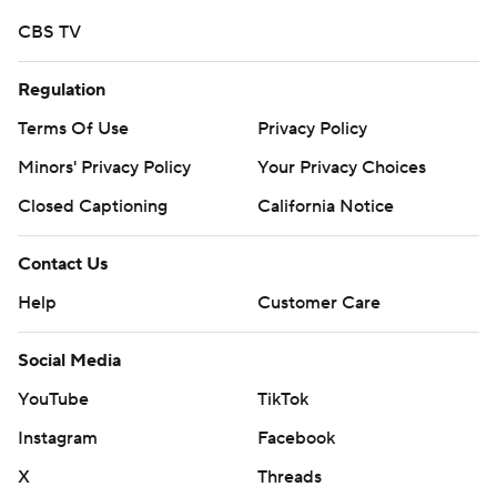
CBS TV
Regulation
Terms Of Use
Privacy Policy
Minors' Privacy Policy
Your Privacy Choices
Closed Captioning
California Notice
Contact Us
Help
Customer Care
Social Media
YouTube
TikTok
Instagram
Facebook
X
Threads