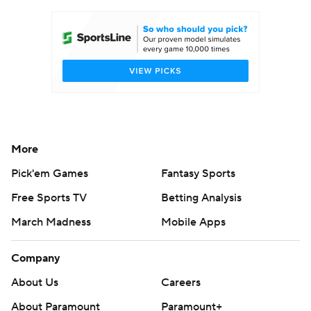
Women's BB
NBA Draft
Prospect Rankings
2026 Top Recruits
2026 Top Classes
CBS Sports Classic
College Shop
More
Pick'em Games
Fantasy Sports
Free Sports TV
Betting Analysis
March Madness
Mobile Apps
Company
About Us
Careers
About Paramount
Paramount+