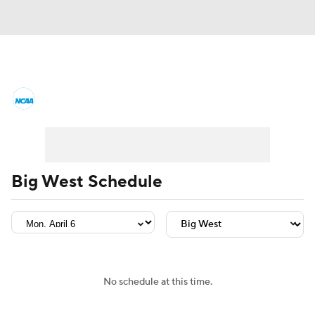
College Basketball News
Scores
NCAA Tournament
Bracket Games
Men's Live Bracket
Big West Schedule
Men's Printable Bracket
Schedule
NIT Bracket
Standings
Rankings
Stats
Teams
Players
No schedule at this time.
College Basketball Betting