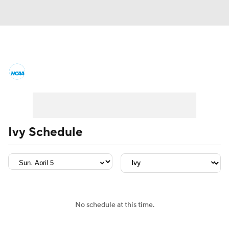
College Basketball News
Scores
NCAA Tournament
Bracket Games
Men's Live Bracket
Ivy Schedule
Men's Printable Bracket
Schedule
NIT Bracket
Standings
Rankings
Stats
Teams
Players
No schedule at this time.
College Basketball Betting