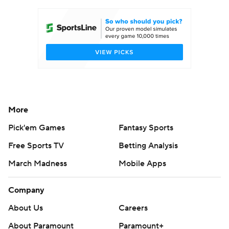
Women's BB
NBA Draft
Prospect Rankings
2026 Top Recruits
2026 Top Classes
CBS Sports Classic
College Shop
More
Pick'em Games
Fantasy Sports
Free Sports TV
Betting Analysis
March Madness
Mobile Apps
Company
About Us
Careers
About Paramount
Paramount+