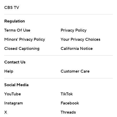
CBS TV
Regulation
Terms Of Use
Privacy Policy
Minors' Privacy Policy
Your Privacy Choices
Closed Captioning
California Notice
Contact Us
Help
Customer Care
Social Media
YouTube
TikTok
Instagram
Facebook
X
Threads