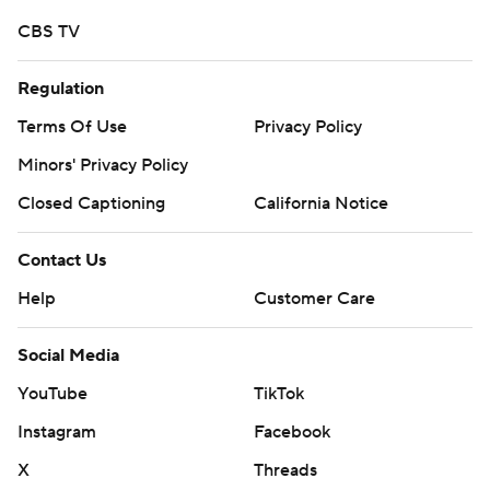
CBS TV
Regulation
Terms Of Use
Privacy Policy
Minors' Privacy Policy
Closed Captioning
California Notice
Contact Us
Help
Customer Care
Social Media
YouTube
TikTok
Instagram
Facebook
X
Threads