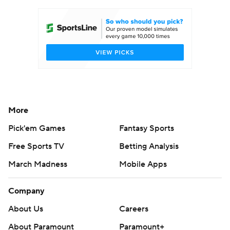
Women's BB
NBA Draft
Prospect Rankings
2026 Top Recruits
2026 Top Classes
CBS Sports Classic
College Shop
More
Pick'em Games
Fantasy Sports
Free Sports TV
Betting Analysis
March Madness
Mobile Apps
Company
About Us
Careers
About Paramount
Paramount+