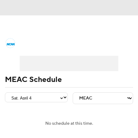
College Basketball News
Scores
NCAA Tournament
Bracket Games
Men's Live Bracket
MEAC Schedule
Men's Printable Bracket
Schedule
NIT Bracket
Standings
Rankings
Stats
Teams
Players
No schedule at this time.
College Basketball Betting